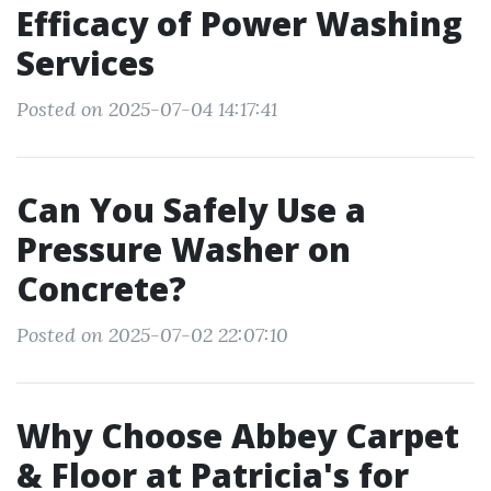
Efficacy of Power Washing
Services
Posted on 2025-07-04 14:17:41
Can You Safely Use a
Pressure Washer on
Concrete?
Posted on 2025-07-02 22:07:10
Why Choose Abbey Carpet
& Floor at Patricia's for