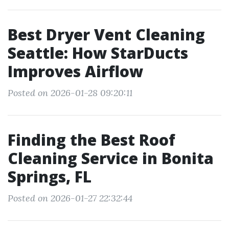
Best Dryer Vent Cleaning
Seattle: How StarDucts
Improves Airflow
Posted on 2026-01-28 09:20:11
Finding the Best Roof
Cleaning Service in Bonita
Springs, FL
Posted on 2026-01-27 22:32:44