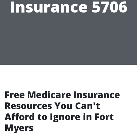
Insurance 5706
Free Medicare Insurance
Resources You Can't
Afford to Ignore in Fort
Myers