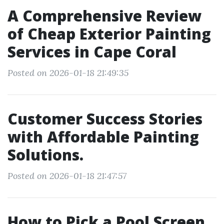
A Comprehensive Review
of Cheap Exterior Painting
Services in Cape Coral
Posted on 2026-01-18 21:49:35
Customer Success Stories
with Affordable Painting
Solutions.
Posted on 2026-01-18 21:47:57
How to Pick a Pool Screen