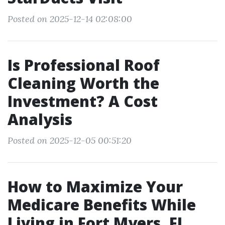
Posted on 2025-12-14 02:08:00
Is Professional Roof
Cleaning Worth the
Investment? A Cost
Analysis
Posted on 2025-12-05 00:51:20
How to Maximize Your
Medicare Benefits While
Living in Fort Myers, FL