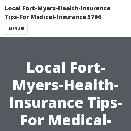
Local Fort-Myers-Health-Insurance
Tips-For Medical-Insurance 5706
MENU
Local Fort-
Myers-Health-
Insurance Tips-
For Medical-