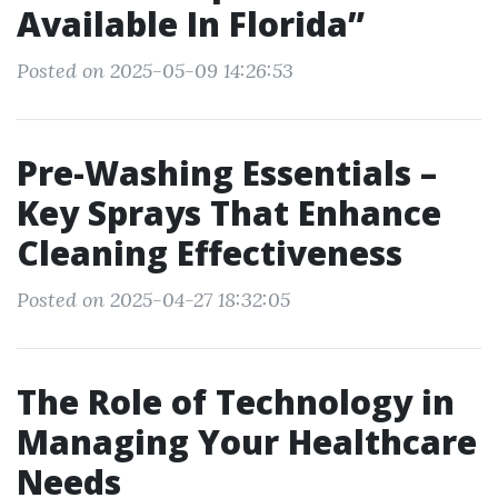
Available In Florida”
Posted on 2025-05-09 14:26:53
Pre-Washing Essentials –
Key Sprays That Enhance
Cleaning Effectiveness
Posted on 2025-04-27 18:32:05
The Role of Technology in
Managing Your Healthcare
Needs