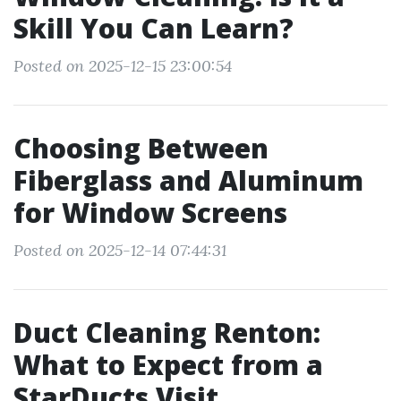
Skill You Can Learn?
Posted on 2025-12-15 23:00:54
Choosing Between
Fiberglass and Aluminum
for Window Screens
Posted on 2025-12-14 07:44:31
Duct Cleaning Renton:
What to Expect from a
StarDucts Visit