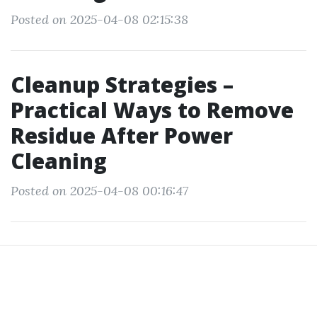
Posted on 2025-04-08 02:15:38
Cleanup Strategies –
Practical Ways to Remove
Residue After Power
Cleaning
Posted on 2025-04-08 00:16:47