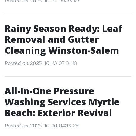
Posted on 2025-10-27 09:58:45
Rainy Season Ready: Leaf
Removal and Gutter
Cleaning Winston-Salem
Posted on 2025-10-13 07:31:18
All-In-One Pressure
Washing Services Myrtle
Beach: Exterior Revival
Posted on 2025-10-10 04:18:28