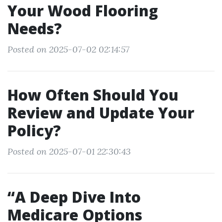
Your Wood Flooring
Needs?
Posted on 2025-07-02 02:14:57
How Often Should You
Review and Update Your
Policy?
Posted on 2025-07-01 22:30:43
“A Deep Dive Into
Medicare Options