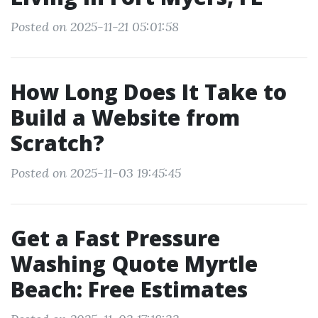
Posted on 2025-11-21 05:01:58
How Long Does It Take to
Build a Website from
Scratch?
Posted on 2025-11-03 19:45:45
Get a Fast Pressure
Washing Quote Myrtle
Beach: Free Estimates