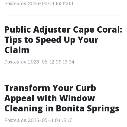
Posted on 2026-05-14 16:41:03
Public Adjuster Cape Coral:
Tips to Speed Up Your
Claim
Posted on 2026-05-12 09:13:34
Transform Your Curb
Appeal with Window
Cleaning in Bonita Springs
Posted on 2026-05-11 04:19:17