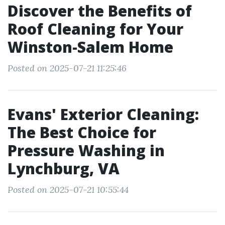
Discover the Benefits of
Roof Cleaning for Your
Winston-Salem Home
Posted on 2025-07-21 11:25:46
Evans' Exterior Cleaning:
The Best Choice for
Pressure Washing in
Lynchburg, VA
Posted on 2025-07-21 10:55:44