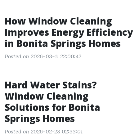
How Window Cleaning
Improves Energy Efficiency
in Bonita Springs Homes
Posted on 2026-03-11 22:00:42
Hard Water Stains?
Window Cleaning
Solutions for Bonita
Springs Homes
Posted on 2026-02-28 02:33:01