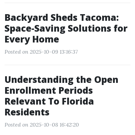
Backyard Sheds Tacoma:
Space-Saving Solutions for
Every Home
Posted on 2025-10-09 13:16:37
Understanding the Open
Enrollment Periods
Relevant To Florida
Residents
Posted on 2025-10-08 16:42:20