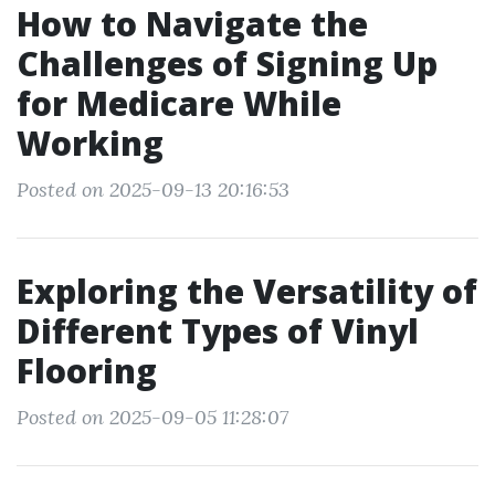
How to Navigate the
Challenges of Signing Up
for Medicare While
Working
Posted on 2025-09-13 20:16:53
Exploring the Versatility of
Different Types of Vinyl
Flooring
Posted on 2025-09-05 11:28:07