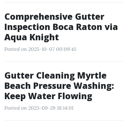
Comprehensive Gutter
Inspection Boca Raton via
Aqua Knight
Posted on 2025-10-07 00:09:45
Gutter Cleaning Myrtle
Beach Pressure Washing:
Keep Water Flowing
Posted on 2025-09-29 18:14:01