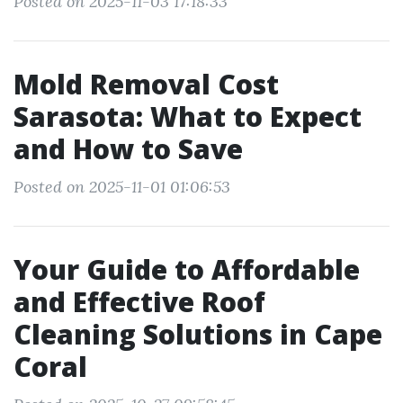
Posted on 2025-11-03 17:18:33
Mold Removal Cost
Sarasota: What to Expect
and How to Save
Posted on 2025-11-01 01:06:53
Your Guide to Affordable
and Effective Roof
Cleaning Solutions in Cape
Coral