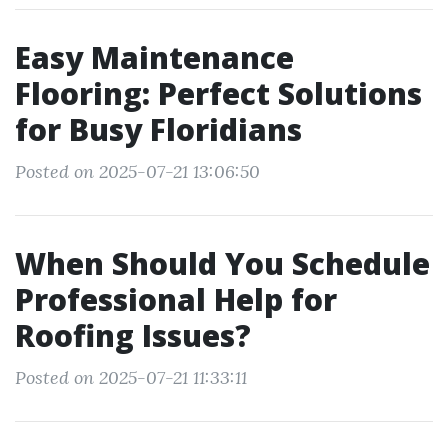
Easy Maintenance
Flooring: Perfect Solutions
for Busy Floridians
Posted on 2025-07-21 13:06:50
When Should You Schedule
Professional Help for
Roofing Issues?
Posted on 2025-07-21 11:33:11