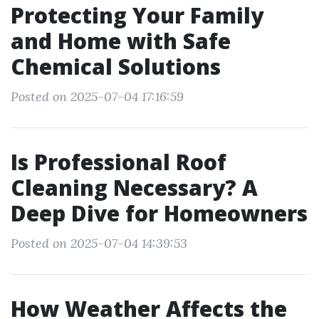
Protecting Your Family
and Home with Safe
Chemical Solutions
Posted on 2025-07-04 17:16:59
Is Professional Roof
Cleaning Necessary? A
Deep Dive for Homeowners
Posted on 2025-07-04 14:39:53
How Weather Affects the