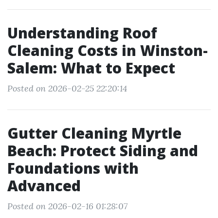
Understanding Roof
Cleaning Costs in Winston-
Salem: What to Expect
Posted on 2026-02-25 22:20:14
Gutter Cleaning Myrtle
Beach: Protect Siding and
Foundations with
Advanced
Posted on 2026-02-16 01:28:07