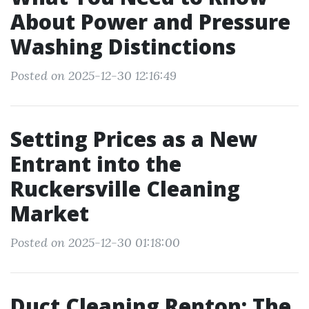
About Power and Pressure
Washing Distinctions
Posted on 2025-12-30 12:16:49
Setting Prices as a New
Entrant into the
Ruckersville Cleaning
Market
Posted on 2025-12-30 01:18:00
Duct Cleaning Renton: The