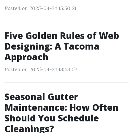
Posted on 2025-04-24 15:50:21
Five Golden Rules of Web
Designing: A Tacoma
Approach
Posted on 2025-04-24 13:53:52
Seasonal Gutter
Maintenance: How Often
Should You Schedule
Cleanings?