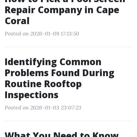
Repair Company in Cape
Coral
Posted on 2026-01-09 17:13:50
Identifying Common
Problems Found During
Routine Rooftop
Inspections
Posted on 2026-01-03 23:07:23
What You Need to Know