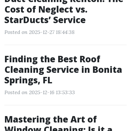
Cost of Neglect vs.
StarDucts’ Service
Posted on 2025-12-27 18:44:38
Finding the Best Roof
Cleaning Service in Bonita
Springs, FL
Posted on 2025-12-16 13:53:33
Mastering the Art of
Window Cleaning: Is it a