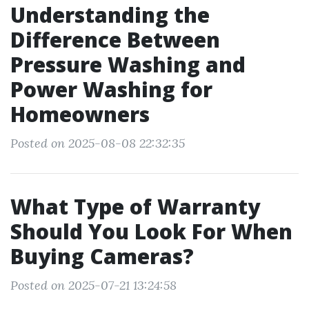
Understanding the
Difference Between
Pressure Washing and
Power Washing for
Homeowners
Posted on 2025-08-08 22:32:35
What Type of Warranty
Should You Look For When
Buying Cameras?
Posted on 2025-07-21 13:24:58