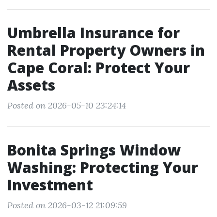
Umbrella Insurance for
Rental Property Owners in
Cape Coral: Protect Your
Assets
Posted on 2026-05-10 23:24:14
Bonita Springs Window
Washing: Protecting Your
Investment
Posted on 2026-03-12 21:09:59