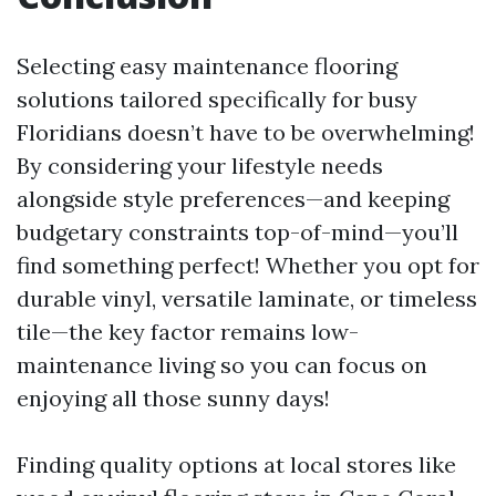
Selecting easy maintenance flooring
solutions tailored specifically for busy
Floridians doesn’t have to be overwhelming!
By considering your lifestyle needs
alongside style preferences—and keeping
budgetary constraints top-of-mind—you’ll
find something perfect! Whether you opt for
durable vinyl, versatile laminate, or timeless
tile—the key factor remains low-
maintenance living so you can focus on
enjoying all those sunny days!
Finding quality options at local stores like