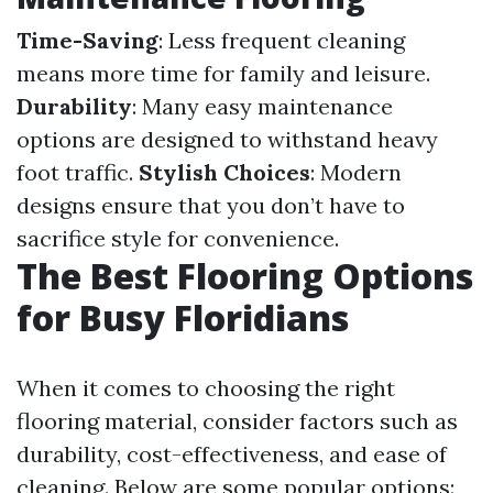
Time-Saving
: Less frequent cleaning
means more time for family and leisure.
Durability
: Many easy maintenance
options are designed to withstand heavy
foot traffic.
Stylish Choices
: Modern
designs ensure that you don’t have to
sacrifice style for convenience.
The Best Flooring Options
for Busy Floridians
When it comes to choosing the right
flooring material, consider factors such as
durability, cost-effectiveness, and ease of
cleaning. Below are some popular options: