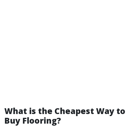
What is the Cheapest Way to
Buy Flooring?