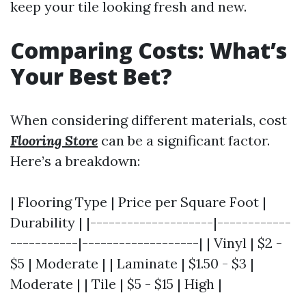
keep your tile looking fresh and new.
Comparing Costs: What’s
Your Best Bet?
When considering different materials, cost
Flooring Store
can be a significant factor.
Here’s a breakdown:
| Flooring Type | Price per Square Foot |
Durability | |--------------------|------------
-----------|-------------------| | Vinyl | $2 -
$5 | Moderate | | Laminate | $1.50 - $3 |
Moderate | | Tile | $5 - $15 | High |