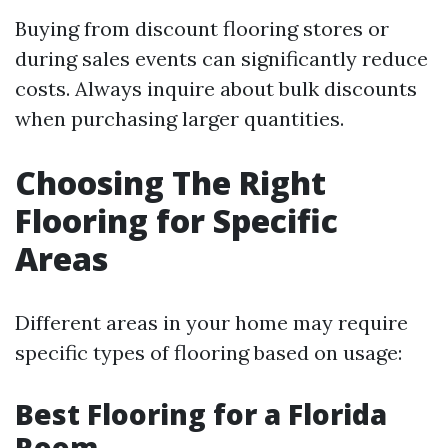
Buying from discount flooring stores or
during sales events can significantly reduce
costs. Always inquire about bulk discounts
when purchasing larger quantities.
Choosing The Right
Flooring for Specific
Areas
Different areas in your home may require
specific types of flooring based on usage:
Best Flooring for a Florida
Room