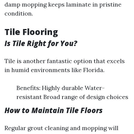
damp mopping keeps laminate in pristine
condition.
Tile Flooring
Is Tile Right for You?
Tile is another fantastic option that excels
in humid environments like Florida.
Benefits: Highly durable Water-
resistant Broad range of design choices
How to Maintain Tile Floors
Regular grout cleaning and mopping will