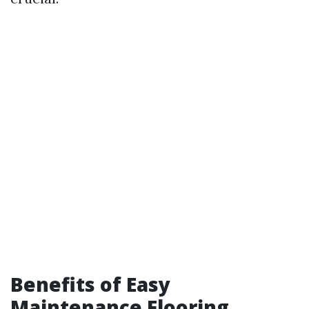
Benefits of Easy
Maintenance Flooring