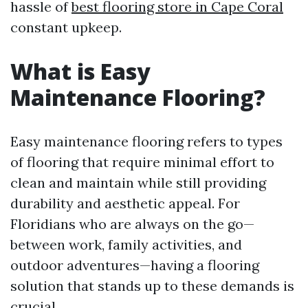
hassle of
best flooring store in Cape Coral
constant upkeep.
What is Easy
Maintenance Flooring?
Easy maintenance flooring refers to types
of flooring that require minimal effort to
clean and maintain while still providing
durability and aesthetic appeal. For
Floridians who are always on the go—
between work, family activities, and
outdoor adventures—having a flooring
solution that stands up to these demands is
crucial.