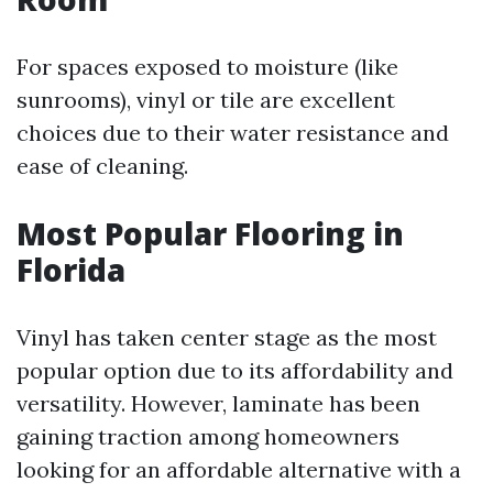
For spaces exposed to moisture (like
sunrooms), vinyl or tile are excellent
choices due to their water resistance and
ease of cleaning.
Most Popular Flooring in
Florida
Vinyl has taken center stage as the most
popular option due to its affordability and
versatility. However, laminate has been
gaining traction among homeowners
looking for an affordable alternative with a