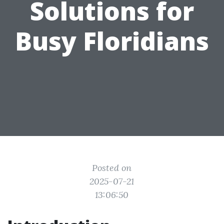
Solutions for
Busy Floridians
Posted on
2025-07-21
13:06:50