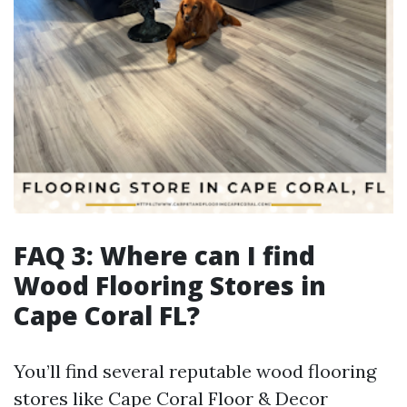
FAQ 3: Where can I find
Wood Flooring Stores in
Cape Coral FL?
You’ll find several reputable wood flooring
stores like Cape Coral Floor & Decor