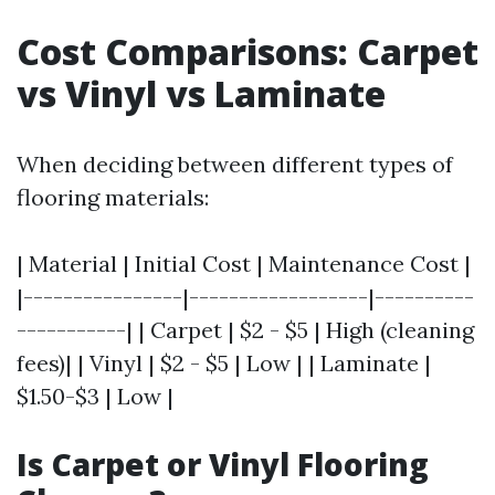
Cost Comparisons: Carpet
vs Vinyl vs Laminate
When deciding between different types of
flooring materials:
| Material | Initial Cost | Maintenance Cost |
|----------------|------------------|----------
-----------| | Carpet | $2 - $5 | High (cleaning
fees)| | Vinyl | $2 - $5 | Low | | Laminate |
$1.50-$3 | Low |
Is Carpet or Vinyl Flooring