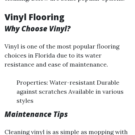
Vinyl Flooring
Why Choose Vinyl?
Vinyl is one of the most popular flooring
choices in Florida due to its water
resistance and ease of maintenance.
Properties: Water-resistant Durable
against scratches Available in various
styles
Maintenance Tips
Cleaning vinyl is as simple as mopping with