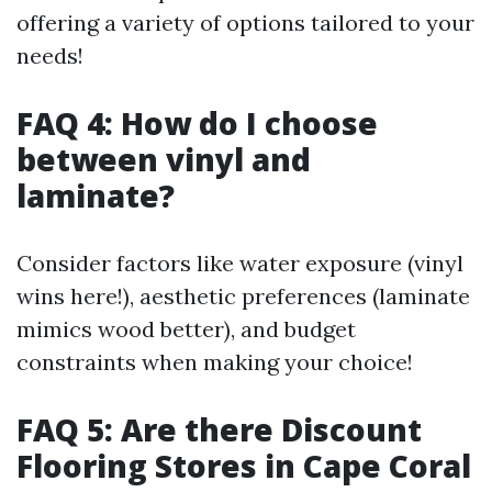
offering a variety of options tailored to your
needs!
FAQ 4: How do I choose
between vinyl and
laminate?
Consider factors like water exposure (vinyl
wins here!), aesthetic preferences (laminate
mimics wood better), and budget
constraints when making your choice!
FAQ 5: Are there Discount
Flooring Stores in Cape Coral