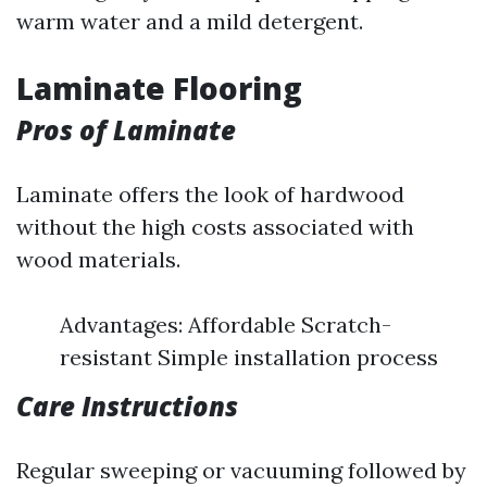
warm water and a mild detergent.
Laminate Flooring
Pros of Laminate
Laminate offers the look of hardwood
without the high costs associated with
wood materials.
Advantages: Affordable Scratch-
resistant Simple installation process
Care Instructions
Regular sweeping or vacuuming followed by