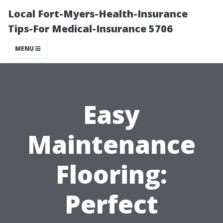
Local Fort-Myers-Health-Insurance
Tips-For Medical-Insurance 5706
MENU
Easy
Maintenance
Flooring:
Perfect