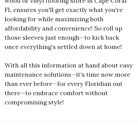
wood or vinyl flooring store in Cape Coral
FL ensures you'll get exactly what you're
looking for while maximizing both
affordability and convenience! So roll up
those sleeves just enough—to kick back
once everything’s settled down at home!
With all this information at hand about easy
maintenance solutions—it’s time now more
than ever before—for every Floridian out
there—to embrace comfort without
compromising style!