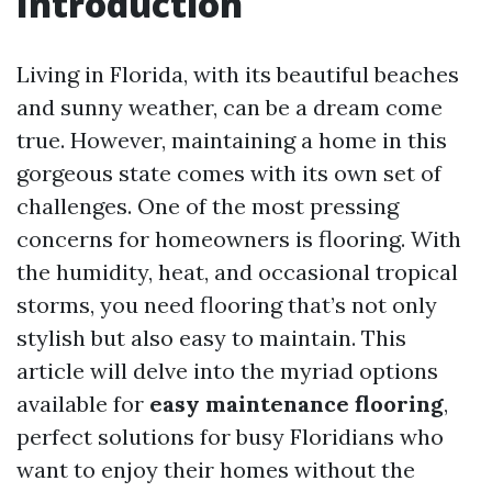
Introduction
Living in Florida, with its beautiful beaches
and sunny weather, can be a dream come
true. However, maintaining a home in this
gorgeous state comes with its own set of
challenges. One of the most pressing
concerns for homeowners is flooring. With
the humidity, heat, and occasional tropical
storms, you need flooring that’s not only
stylish but also easy to maintain. This
article will delve into the myriad options
available for
easy maintenance flooring
,
perfect solutions for busy Floridians who
want to enjoy their homes without the