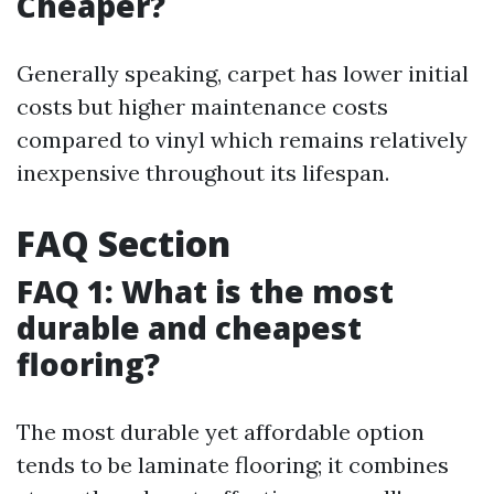
Cheaper?
Generally speaking, carpet has lower initial
costs but higher maintenance costs
compared to vinyl which remains relatively
inexpensive throughout its lifespan.
FAQ Section
FAQ 1: What is the most
durable and cheapest
flooring?
The most durable yet affordable option
tends to be laminate flooring; it combines