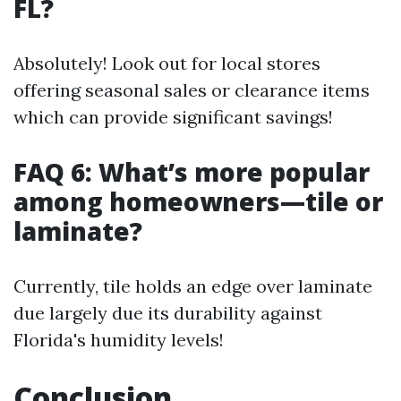
FL?
Absolutely! Look out for local stores
offering seasonal sales or clearance items
which can provide significant savings!
FAQ 6: What’s more popular
among homeowners—tile or
laminate?
Currently, tile holds an edge over laminate
due largely due its durability against
Florida's humidity levels!
Conclusion