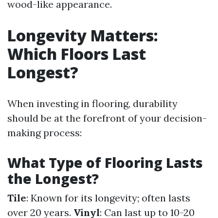
wood-like appearance.
Longevity Matters:
Which Floors Last
Longest?
When investing in flooring, durability
should be at the forefront of your decision-
making process:
What Type of Flooring Lasts
the Longest?
Tile
: Known for its longevity; often lasts
over 20 years.
Vinyl
: Can last up to 10-20