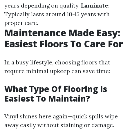
years depending on quality.
Laminate
:
Typically lasts around 10-15 years with
proper care.
Maintenance Made Easy:
Easiest Floors To Care For
In a busy lifestyle, choosing floors that
require minimal upkeep can save time:
What Type Of Flooring Is
Easiest To Maintain?
Vinyl shines here again—quick spills wipe
away easily without staining or damage.