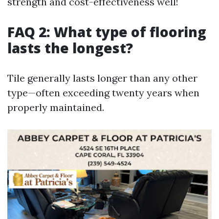
strength and cost-effectiveness well!
FAQ 2: What type of flooring
lasts the longest?
Tile generally lasts longer than any other
type—often exceeding twenty years when
properly maintained.