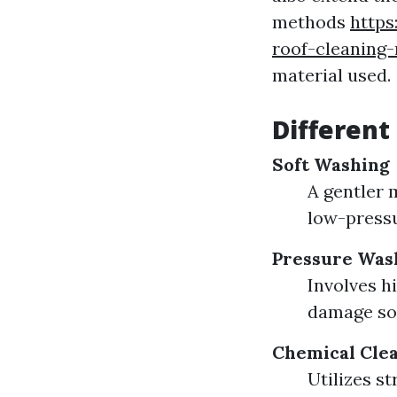
methods
https
roof-cleaning
material used.
Different
Soft Washing
A gentler 
low-pressu
Pressure Was
Involves h
damage sof
Chemical Cle
Utilizes s