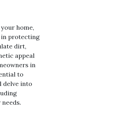
f your home,
 in protecting
ate dirt,
hetic appeal
omeowners in
ential to
l delve into
luding
 needs.