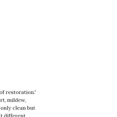
f restoration."
rt, mildew,
 only clean but
t different