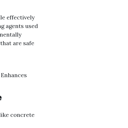
e effectively
ing agents used
mentally
that are safe
h Enhances
e
like concrete