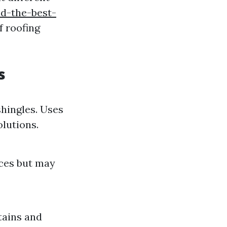
nd-the-best-
 roofing
s
shingles. Uses
lutions.
aces but may
tains and