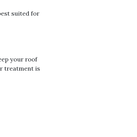
est suited for
eep your roof
r treatment is