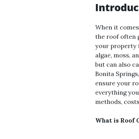
Introduc
When it comes 
the roof often 
your property 
algae, moss, an
but can also c
Bonita Springs,
ensure your roo
everything you
methods, costs
What is Roof 