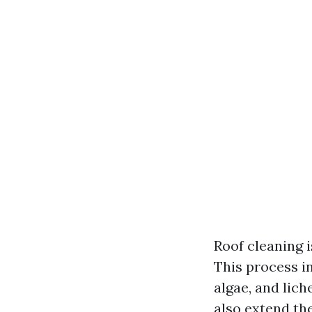
Roof cleaning i
This process i
algae, and lich
also extend the