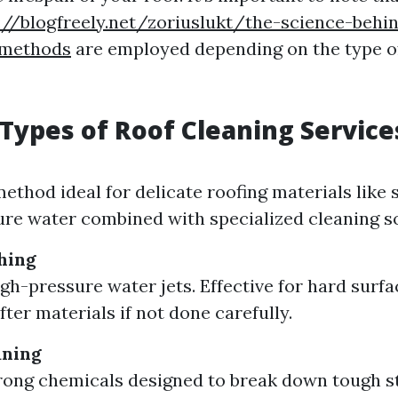
://blogfreely.net/zoriuslukt/the-science-behi
-methods
are employed depending on the type of
 Types of Roof Cleaning Service
method ideal for delicate roofing materials like 
re water combined with specialized cleaning so
hing
igh-pressure water jets. Effective for hard surf
ter materials if not done carefully.
aning
trong chemicals designed to break down tough s