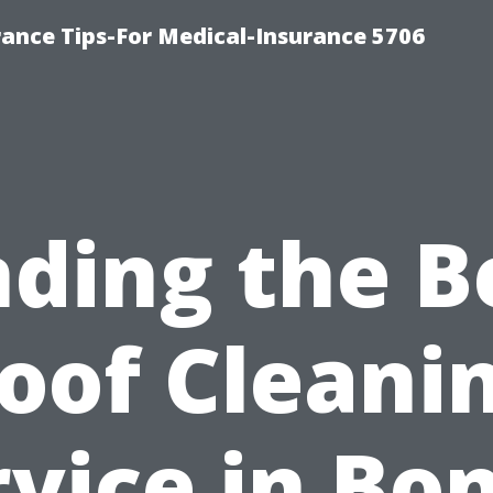
ance Tips-For Medical-Insurance 5706
nding the B
oof Cleani
vice in Bo