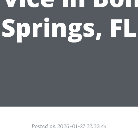
Springs, FL
Posted on 2026-01-27 22:32:44