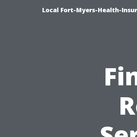
Local Fort-Myers-Health-Insur
Fi
R
Ser