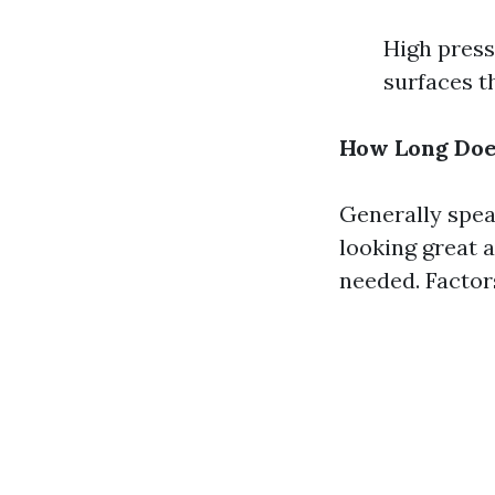
High press
surfaces t
How Long Does
Generally spea
looking great 
needed. Factors