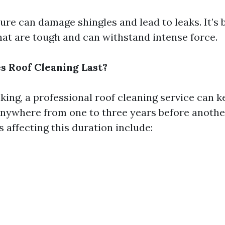
ure can damage shingles and lead to leaks. It’s b
hat are tough and can withstand intense force.
 Roof Cleaning Last?
king, a professional roof cleaning service can k
anywhere from one to three years before anothe
 affecting this duration include: