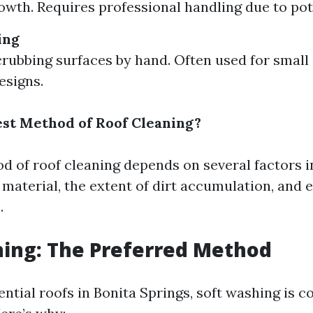
owth. Requires professional handling due to pot
ing
crubbing surfaces by hand. Often used for small
esigns.
est Method of Roof Cleaning?
d of roof cleaning depends on several factors i
g material, the extent of dirt accumulation, and
.
ing: The Preferred Method
ntial roofs in Bonita Springs, soft washing is c