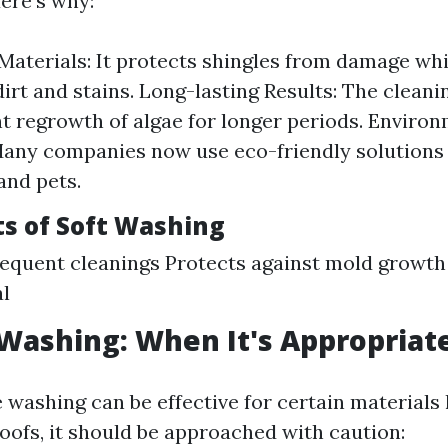
ere’s why:
Materials: It protects shingles from damage whil
irt and stains. Long-lasting Results: The clean
t regrowth of algae for longer periods. Environ
Many companies now use eco-friendly solutions 
and pets.
ts of Soft Washing
equent cleanings Protects against mold growt
l
Washing: When It's Appropriat
 washing can be effective for certain materials 
roofs, it should be approached with caution: