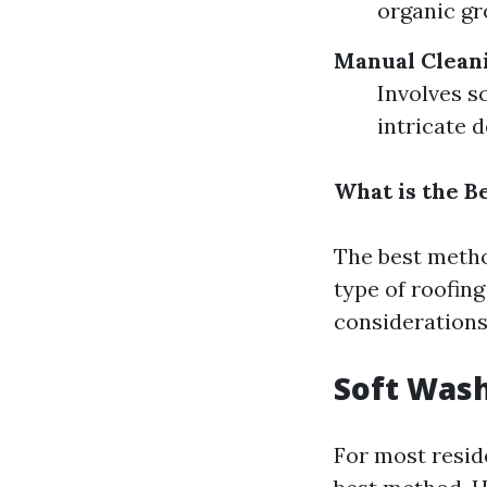
organic gr
Manual Clean
Involves s
intricate d
What is the B
The best metho
type of roofin
considerations
Soft Wash
For most reside