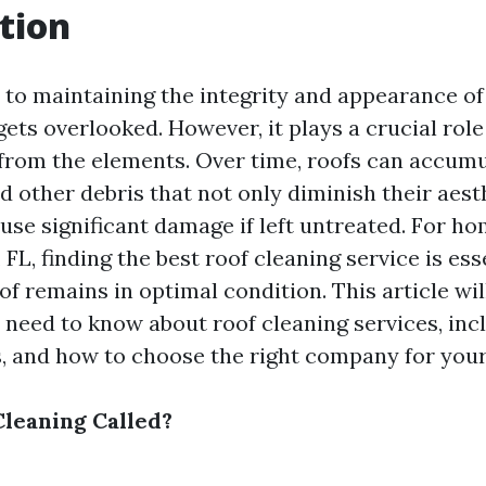
tion
to maintaining the integrity and appearance o
gets overlooked. However, it plays a crucial role
from the elements. Over time, roofs can accumul
d other debris that not only diminish their aest
ause significant damage if left untreated. For h
 FL, finding the best roof cleaning service is ess
f remains in optimal condition. This article wil
 need to know about roof cleaning services, inc
, and how to choose the right company for your
Cleaning Called?