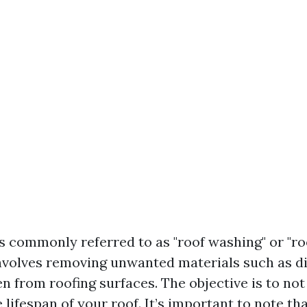
s commonly referred to as "roof washing" or "roo
nvolves removing unwanted materials such as di
en from roofing surfaces. The objective is to not
 lifespan of your roof. It’s important to note tha