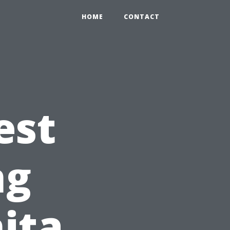
HOME
CONTACT
est
ng
nita