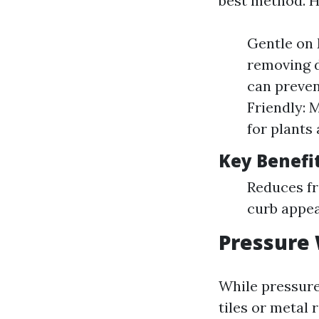
best method. H
Gentle on 
removing d
can preven
Friendly: 
for plants 
Key Benefi
Reduces fr
curb appea
Pressure 
While pressure
tiles or metal 