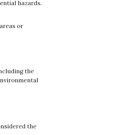
ential hazards.
 areas or
ncluding the
 environmental
onsidered the