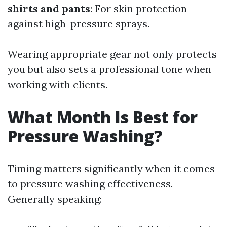
shirts and pants
: For skin protection
against high-pressure sprays.
Wearing appropriate gear not only protects
you but also sets a professional tone when
working with clients.
What Month Is Best for
Pressure Washing?
Timing matters significantly when it comes
to pressure washing effectiveness.
Generally speaking: