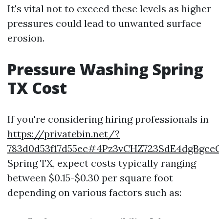
It's vital not to exceed these levels as higher
pressures could lead to unwanted surface
erosion.
Pressure Washing Spring
TX Cost
If you're considering hiring professionals in
https://privatebin.net/?
783d0d53f17d55ec#4Pz3vCHZ723SdE4dgBgc
Spring TX, expect costs typically ranging
between $0.15-$0.30 per square foot
depending on various factors such as: