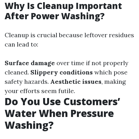
Why Is Cleanup Important
After Power Washing?
Cleanup is crucial because leftover residues
can lead to:
Surface damage
over time if not properly
cleaned.
Slippery conditions
which pose
safety hazards.
Aesthetic issues
, making
your efforts seem futile.
Do You Use Customers’
Water When Pressure
Washing?