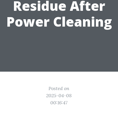
Residue After
Power Cleaning
Posted on
2025-04-08
00:16:47