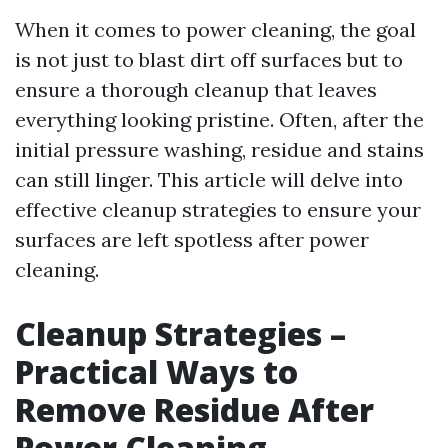
When it comes to power cleaning, the goal
is not just to blast dirt off surfaces but to
ensure a thorough cleanup that leaves
everything looking pristine. Often, after the
initial pressure washing, residue and stains
can still linger. This article will delve into
effective cleanup strategies to ensure your
surfaces are left spotless after power
cleaning.
Cleanup Strategies –
Practical Ways to
Remove Residue After
Power Cleaning