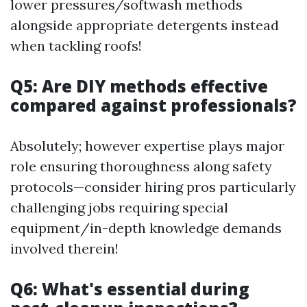
lower pressures/softwash methods
alongside appropriate detergents instead
when tackling roofs!
Q5: Are DIY methods effective
compared against professionals?
Absolutely; however expertise plays major
role ensuring thoroughness along safety
protocols—consider hiring pros particularly
challenging jobs requiring special
equipment/in-depth knowledge demands
involved therein!
Q6: What's essential during