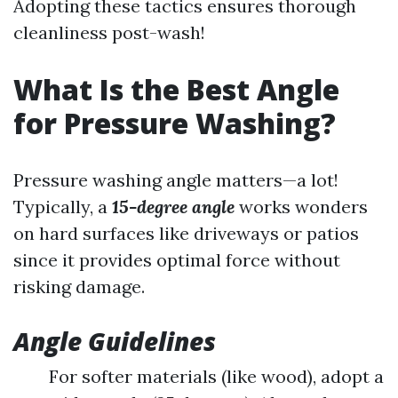
Adopting these tactics ensures thorough
cleanliness post-wash!
What Is the Best Angle
for Pressure Washing?
Pressure washing angle matters—a lot!
Typically, a
15-degree angle
works wonders
on hard surfaces like driveways or patios
since it provides optimal force without
risking damage.
Angle Guidelines
For softer materials (like wood), adopt a