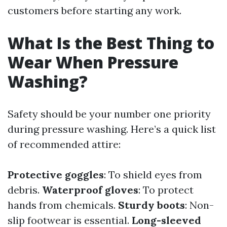
customers before starting any work.
What Is the Best Thing to
Wear When Pressure
Washing?
Safety should be your number one priority
during pressure washing. Here’s a quick list
of recommended attire:
Protective goggles
: To shield eyes from
debris.
Waterproof gloves
: To protect
hands from chemicals.
Sturdy boots
: Non-
slip footwear is essential.
Long-sleeved