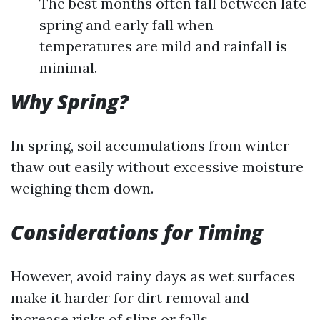
The best months often fall between late
spring and early fall when
temperatures are mild and rainfall is
minimal.
Why Spring?
In spring, soil accumulations from winter
thaw out easily without excessive moisture
weighing them down.
Considerations for Timing
However, avoid rainy days as wet surfaces
make it harder for dirt removal and
increase risks of slips or falls.