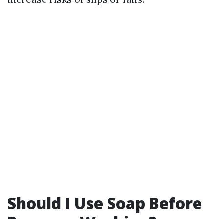
Should I Use Soap Before