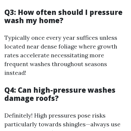
Q3: How often should I pressure
wash my home?
Typically once every year suffices unless
located near dense foliage where growth
rates accelerate necessitating more
frequent washes throughout seasons
instead!
Q4: Can high-pressure washes
damage roofs?
Definitely! High pressures pose risks
particularly towards shingles—always use