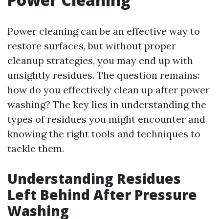
Power cleaning can be an effective way to
restore surfaces, but without proper
cleanup strategies, you may end up with
unsightly residues. The question remains:
how do you effectively clean up after power
washing? The key lies in understanding the
types of residues you might encounter and
knowing the right tools and techniques to
tackle them.
Understanding Residues
Left Behind After Pressure
Washing