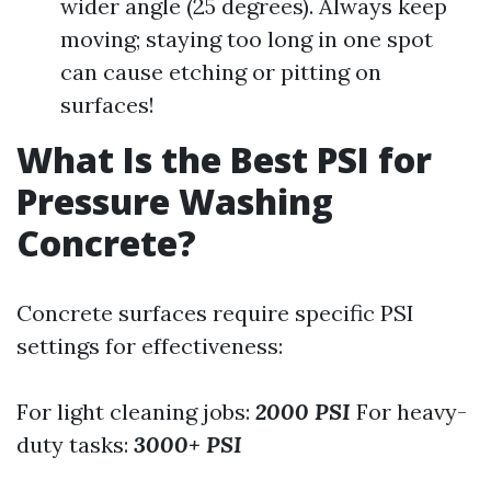
wider angle (25 degrees). Always keep
moving; staying too long in one spot
can cause etching or pitting on
surfaces!
What Is the Best PSI for
Pressure Washing
Concrete?
Concrete surfaces require specific PSI
settings for effectiveness:
For light cleaning jobs:
2000 PSI
For heavy-
duty tasks:
3000+ PSI