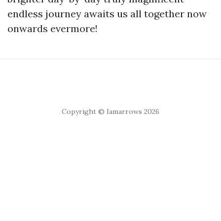
endless journey awaits us all together now
onwards evermore!
Copyright © Iamarrows 2026