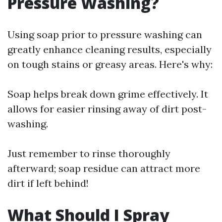
Pressure Washing?
Using soap prior to pressure washing can
greatly enhance cleaning results, especially
on tough stains or greasy areas. Here's why:
Soap helps break down grime effectively. It
allows for easier rinsing away of dirt post-
washing.
Just remember to rinse thoroughly
afterward; soap residue can attract more
dirt if left behind!
What Should I Spray