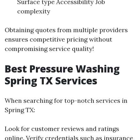
Surface type Accessibility Job
complexity
Obtaining quotes from multiple providers
ensures competitive pricing without
compromising service quality!
Best Pressure Washing
Spring TX Services
When searching for top-notch services in
Spring TX:
Look for customer reviews and ratings
online. Verify credentials such as insurance