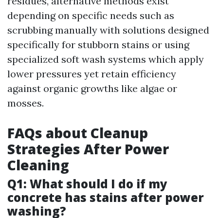
residues, alternative methods exist
depending on specific needs such as
scrubbing manually with solutions designed
specifically for stubborn stains or using
specialized soft wash systems which apply
lower pressures yet retain efficiency
against organic growths like algae or
mosses.
FAQs about Cleanup
Strategies After Power
Cleaning
Q1: What should I do if my
concrete has stains after power
washing?