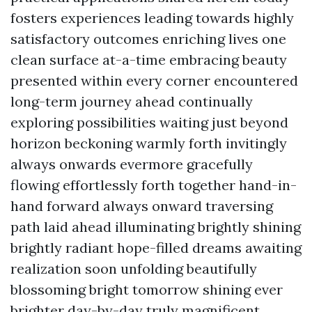
fosters experiences leading towards highly
satisfactory outcomes enriching lives one
clean surface at-a-time embracing beauty
presented within every corner encountered
long-term journey ahead continually
exploring possibilities waiting just beyond
horizon beckoning warmly forth invitingly
always onwards evermore gracefully
flowing effortlessly forth together hand-in-
hand forward always onward traversing
path laid ahead illuminating brightly shining
brightly radiant hope-filled dreams awaiting
realization soon unfolding beautifully
blossoming bright tomorrow shining ever
brighter day-by-day truly magnificent