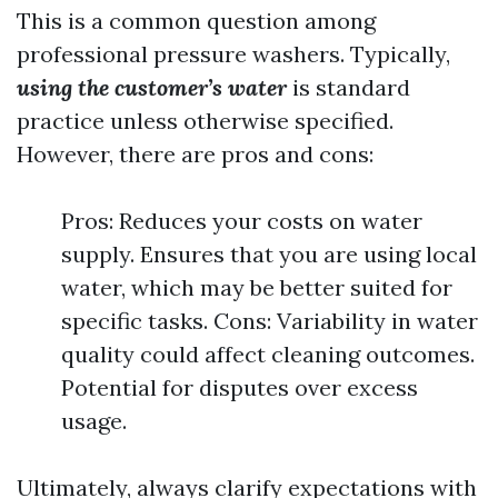
This is a common question among
professional pressure washers. Typically,
using the customer’s water
is standard
practice unless otherwise specified.
However, there are pros and cons:
Pros: Reduces your costs on water
supply. Ensures that you are using local
water, which may be better suited for
specific tasks. Cons: Variability in water
quality could affect cleaning outcomes.
Potential for disputes over excess
usage.
Ultimately, always clarify expectations with