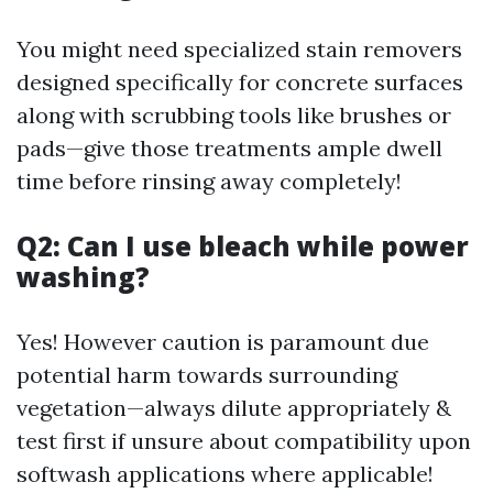
You might need specialized stain removers
designed specifically for concrete surfaces
along with scrubbing tools like brushes or
pads—give those treatments ample dwell
time before rinsing away completely!
Q2: Can I use bleach while power
washing?
Yes! However caution is paramount due
potential harm towards surrounding
vegetation—always dilute appropriately &
test first if unsure about compatibility upon
softwash applications where applicable!