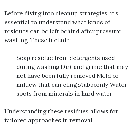
Before diving into cleanup strategies, it's
essential to understand what kinds of
residues can be left behind after pressure
washing. These include:
Soap residue from detergents used
during washing Dirt and grime that may
not have been fully removed Mold or
mildew that can cling stubbornly Water
spots from minerals in hard water
Understanding these residues allows for
tailored approaches in removal.