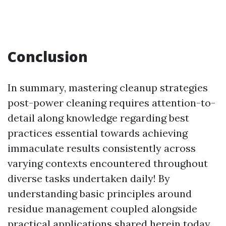
Conclusion
In summary, mastering cleanup strategies
post-power cleaning requires attention-to-
detail along knowledge regarding best
practices essential towards achieving
immaculate results consistently across
varying contexts encountered throughout
diverse tasks undertaken daily! By
understanding basic principles around
residue management coupled alongside
practical applications shared herein today