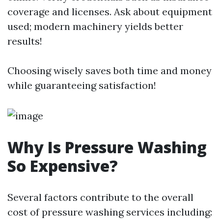
coverage and licenses. Ask about equipment
used; modern machinery yields better
results!
Choosing wisely saves both time and money
while guaranteeing satisfaction!
Why Is Pressure Washing
So Expensive?
Several factors contribute to the overall
cost of pressure washing services including: