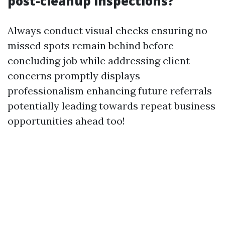
post-cleanup inspections?
Always conduct visual checks ensuring no
missed spots remain behind before
concluding job while addressing client
concerns promptly displays
professionalism enhancing future referrals
potentially leading towards repeat business
opportunities ahead too!