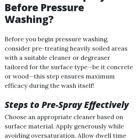
Before Pressure
Washing?
Before you begin pressure washing,
consider pre-treating heavily soiled areas
with a suitable cleaner or degreaser
tailored for the surface type—be it concrete
or wood—this step ensures maximum
efficacy during the wash itself!
Steps to Pre-Spray Effectively
Choose an appropriate cleaner based on
surface material. Apply generously while
avoiding oversaturation. Allow dwell time