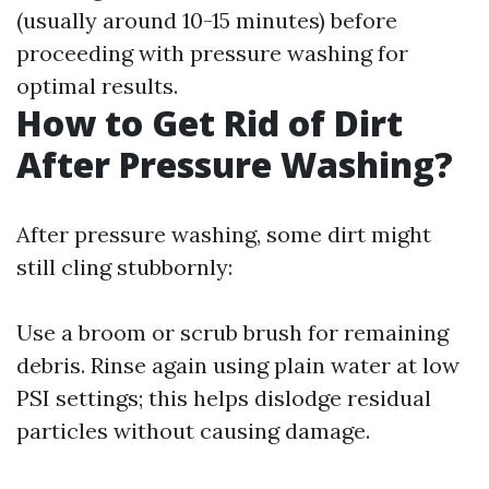
(usually around 10-15 minutes) before
proceeding with pressure washing for
optimal results.
How to Get Rid of Dirt
After Pressure Washing?
After pressure washing, some dirt might
still cling stubbornly:
Use a broom or scrub brush for remaining
debris. Rinse again using plain water at low
PSI settings; this helps dislodge residual
particles without causing damage.