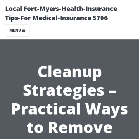
Local Fort-Myers-Health-Insurance
Tips-For Medical-Insurance 5706
MENU
Cleanup
Strategies –
Practical Ways
to Remove