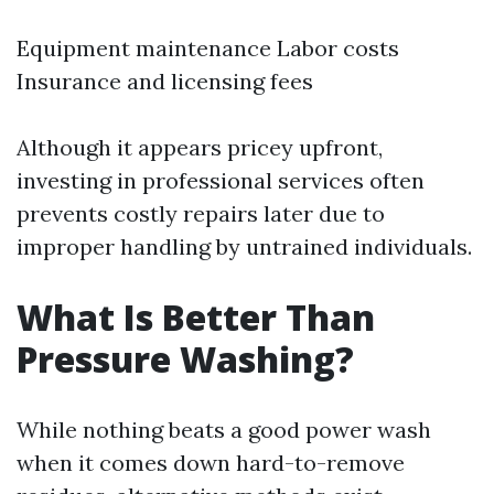
Equipment maintenance Labor costs
Insurance and licensing fees
Although it appears pricey upfront,
investing in professional services often
prevents costly repairs later due to
improper handling by untrained individuals.
What Is Better Than
Pressure Washing?
While nothing beats a good power wash
when it comes down hard-to-remove