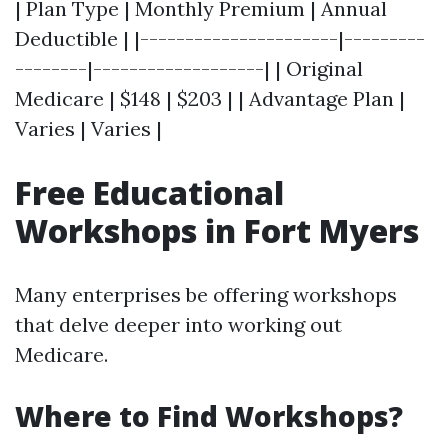
| Plan Type | Monthly Premium | Annual
Deductible | |----------------------|---------
--------|-------------------| | Original
Medicare | $148 | $203 | | Advantage Plan |
Varies | Varies |
Free Educational
Workshops in Fort Myers
Many enterprises be offering workshops
that delve deeper into working out
Medicare.
Where to Find Workshops?