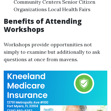
Community Centers Senior Citizen
Organizations Local Health Fairs
Benefits of Attending
Workshops
Workshops provide opportunities not
simply to examine but additionally to ask
questions at once from mavens.