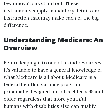
few innovations stand out. These
instruments supply mandatory details and
instruction that may make each of the big
difference.
Understanding Medicare: An
Overview
Before leaping into one of a kind resources,
it’s valuable to have a general knowledge of
what Medicare is all about. Medicare is a
federal health insurance program
principally designed for folks elderly 65 and
older, regardless that more youthful
humans with disabilities also can qualify.