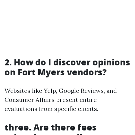
2. How do I discover opinions
on Fort Myers vendors?
Websites like Yelp, Google Reviews, and
Consumer Affairs present entire
evaluations from specific clients.
three. Are there fees