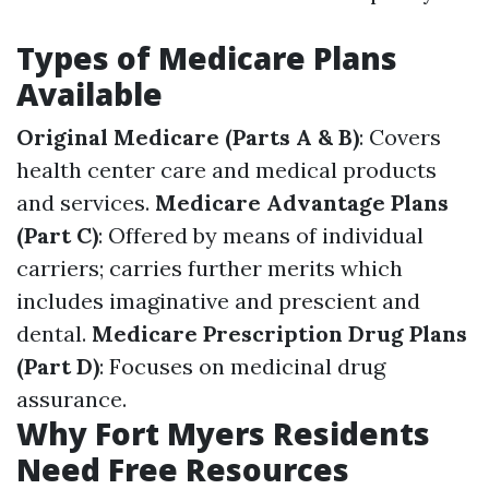
Types of Medicare Plans
Available
Original Medicare (Parts A & B)
: Covers
health center care and medical products
and services.
Medicare Advantage Plans
(Part C)
: Offered by means of individual
carriers; carries further merits which
includes imaginative and prescient and
dental.
Medicare Prescription Drug Plans
(Part D)
: Focuses on medicinal drug
assurance.
Why Fort Myers Residents
Need Free Resources