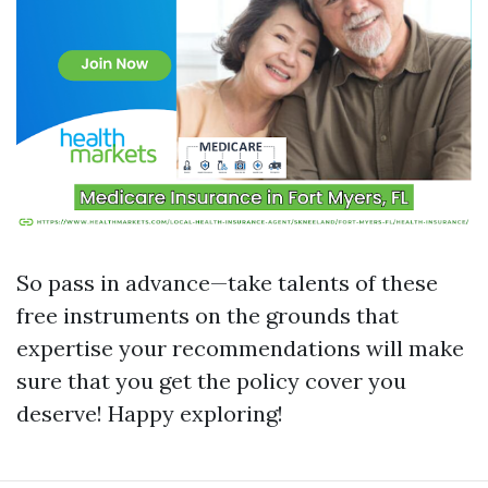
So pass in advance—take talents of these
free instruments on the grounds that
expertise your recommendations will make
sure that you get the policy cover you
deserve! Happy exploring!