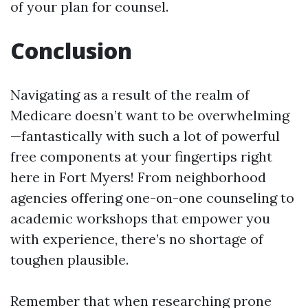
of your plan for counsel.
Conclusion
Navigating as a result of the realm of
Medicare doesn’t want to be overwhelming
—fantastically with such a lot of powerful
free components at your fingertips right
here in Fort Myers! From neighborhood
agencies offering one-on-one counseling to
academic workshops that empower you
with experience, there’s no shortage of
toughen plausible.
Remember that when researching prone