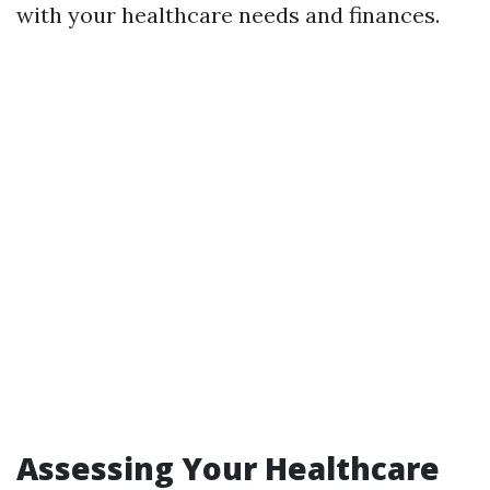
with your healthcare needs and finances.
Assessing Your Healthcare