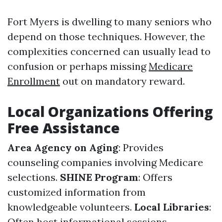
Fort Myers is dwelling to many seniors who
depend on those techniques. However, the
complexities concerned can usually lead to
confusion or perhaps missing
Medicare
Enrollment
out on mandatory reward.
Local Organizations Offering
Free Assistance
Area Agency on Aging
: Provides
counseling companies involving Medicare
selections.
SHINE Program
: Offers
customized information from
knowledgeable volunteers.
Local Libraries
:
Often host informational sessions