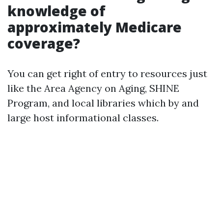
knowledge of
approximately Medicare
coverage?
You can get right of entry to resources just
like the Area Agency on Aging, SHINE
Program, and local libraries which by and
large host informational classes.