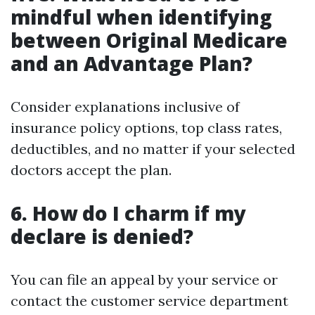
mindful when identifying
between Original Medicare
and an Advantage Plan?
Consider explanations inclusive of
insurance policy options, top class rates,
deductibles, and no matter if your selected
doctors accept the plan.
6. How do I charm if my
declare is denied?
You can file an appeal by your service or
contact the customer service department