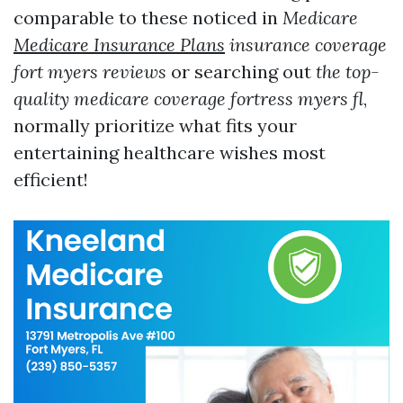
comparable to these noticed in
Medicare
Medicare Insurance Plans
insurance coverage
fort myers reviews
or searching out
the top-
quality medicare coverage fortress myers fl
,
normally prioritize what fits your
entertaining healthcare wishes most
efficient!