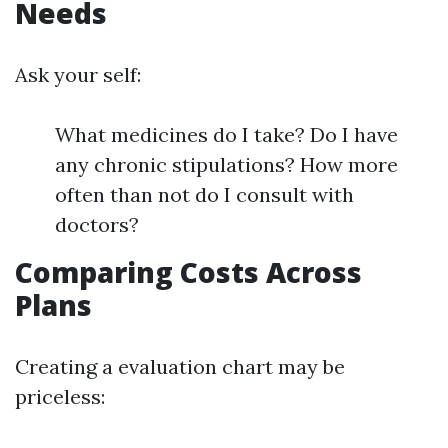
Needs
Ask your self:
What medicines do I take? Do I have
any chronic stipulations? How more
often than not do I consult with
doctors?
Comparing Costs Across
Plans
Creating a evaluation chart may be
priceless: