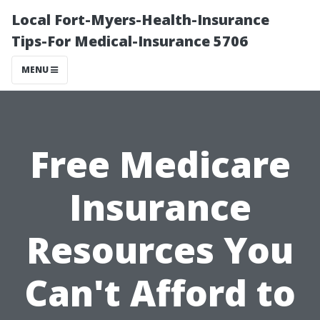
Local Fort-Myers-Health-Insurance
Tips-For Medical-Insurance 5706
MENU
Free Medicare
Insurance
Resources You
Can't Afford to