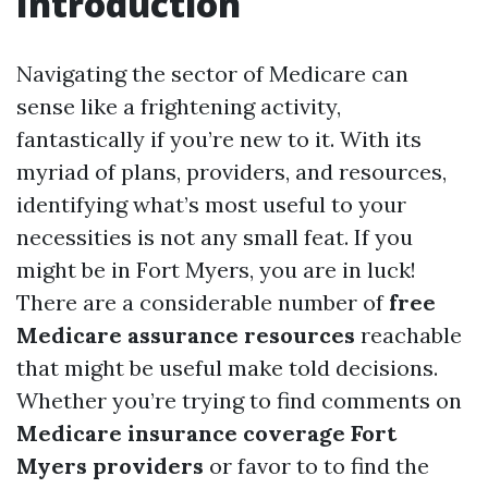
Introduction
Navigating the sector of Medicare can
sense like a frightening activity,
fantastically if you’re new to it. With its
myriad of plans, providers, and resources,
identifying what’s most useful to your
necessities is not any small feat. If you
might be in Fort Myers, you are in luck!
There are a considerable number of
free
Medicare assurance resources
reachable
that might be useful make told decisions.
Whether you’re trying to find comments on
Medicare insurance coverage Fort
Myers providers
or favor to to find the