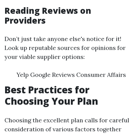
Reading Reviews on
Providers
Don’t just take anyone else's notice for it!
Look up reputable sources for opinions for
your viable supplier options:
Yelp Google Reviews Consumer Affairs
Best Practices for
Choosing Your Plan
Choosing the excellent plan calls for careful
consideration of various factors together