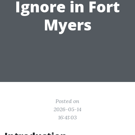
Ignore in Fort
Myers
Posted on
2026-05-14
16:41:03