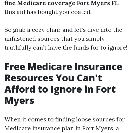
fine Medicare coverage Fort Myers FL
,
this aid has bought you coated.
So grab a cozy chair and let’s dive into the
unfastened sources that you simply
truthfully can’t have the funds for to ignore!
Free Medicare Insurance
Resources You Can't
Afford to Ignore in Fort
Myers
When it comes to finding loose sources for
Medicare insurance plan in Fort Myers, a