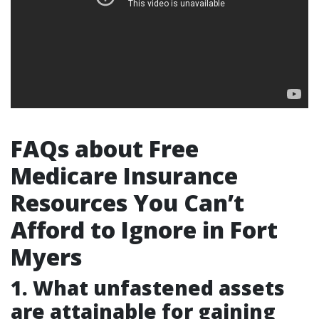
FAQs about Free
Medicare Insurance
Resources You Can’t
Afford to Ignore in Fort
Myers
1. What unfastened assets
are attainable for gaining