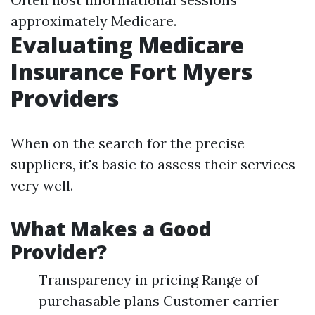
approximately Medicare.
Evaluating Medicare
Insurance Fort Myers
Providers
When on the search for the precise
suppliers, it's basic to assess their services
very well.
What Makes a Good
Provider?
Transparency in pricing Range of
purchasable plans Customer carrier