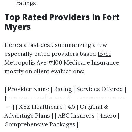
ratings
Top Rated Providers in Fort
Myers
Here’s a fast desk summarizing a few
especially-rated providers based
13791
Metropolis Ave #100 Medicare Insurance
mostly on client evaluations:
| Provider Name | Rating | Services Offered |
|---------------|--------|---------------------
---| | XYZ Healthcare | 4.5 | Original &
Advantage Plans | | ABC Insurers | 4.zero |
Comprehensive Packages |