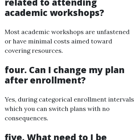
related to attending
academic workshops?
Most academic workshops are unfastened
or have minimal costs aimed toward
covering resources.
four. Can I change my plan
after enrollment?
Yes, during categorical enrollment intervals
which you can switch plans with no
consequences.
five. What need to I be