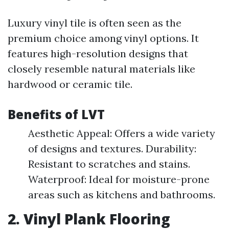
Luxury vinyl tile is often seen as the
premium choice among vinyl options. It
features high-resolution designs that
closely resemble natural materials like
hardwood or ceramic tile.
Benefits of LVT
Aesthetic Appeal: Offers a wide variety
of designs and textures. Durability:
Resistant to scratches and stains.
Waterproof: Ideal for moisture-prone
areas such as kitchens and bathrooms.
2. Vinyl Plank Flooring