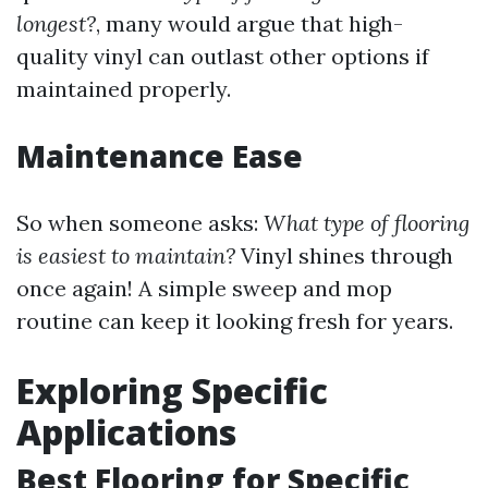
longest?
, many would argue that high-
quality vinyl can outlast other options if
maintained properly.
Maintenance Ease
So when someone asks:
What type of flooring
is easiest to maintain?
Vinyl shines through
once again! A simple sweep and mop
routine can keep it looking fresh for years.
Exploring Specific
Applications
Best Flooring for Specific