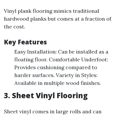
Vinyl plank flooring mimics traditional
hardwood planks but comes at a fraction of
the cost.
Key Features
Easy Installation: Can be installed as a
floating floor. Comfortable Underfoot:
Provides cushioning compared to
harder surfaces. Variety in Styles:
Available in multiple wood finishes.
3. Sheet Vinyl Flooring
Sheet vinyl comes in large rolls and can