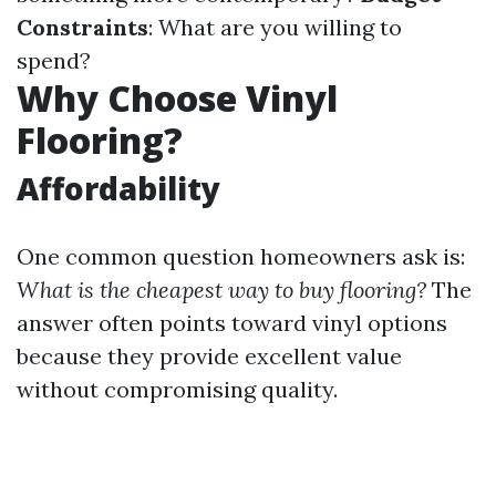
Constraints
: What are you willing to
spend?
Why Choose Vinyl
Flooring?
Affordability
One common question homeowners ask is:
What is the cheapest way to buy flooring?
The
answer often points toward vinyl options
because they provide excellent value
without compromising quality.