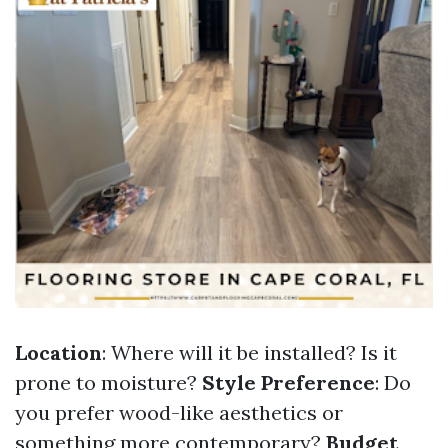
Location
: Where will it be installed? Is it
prone to moisture?
Style Preference
: Do
you prefer wood-like aesthetics or
something more contemporary?
Budget