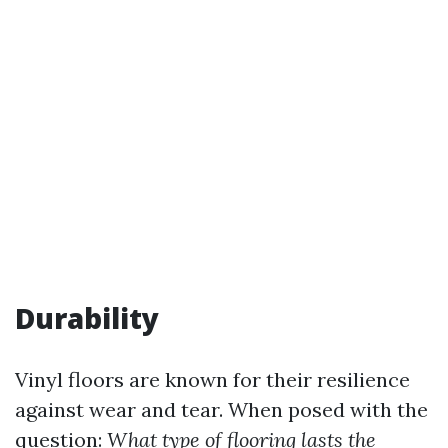
Durability
Vinyl floors are known for their resilience
against wear and tear. When posed with the
question:
What type of flooring lasts the