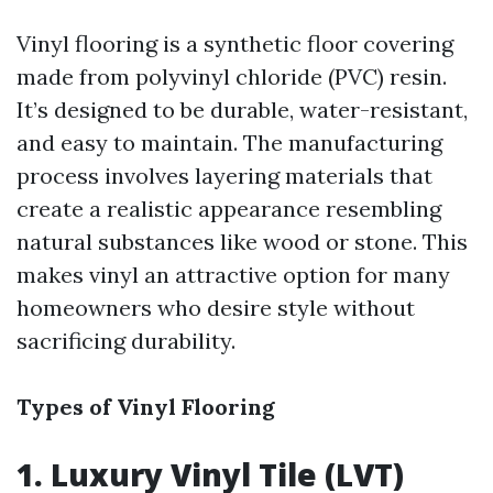
Vinyl flooring is a synthetic floor covering
made from polyvinyl chloride (PVC) resin.
It’s designed to be durable, water-resistant,
and easy to maintain. The manufacturing
process involves layering materials that
create a realistic appearance resembling
natural substances like wood or stone. This
makes vinyl an attractive option for many
homeowners who desire style without
sacrificing durability.
Types of Vinyl Flooring
1. Luxury Vinyl Tile (LVT)