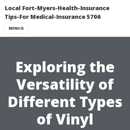
Local Fort-Myers-Health-Insurance
Tips-For Medical-Insurance 5706
MENU
Exploring the
Versatility of
Different Types
of Vinyl