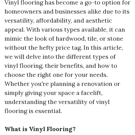
Vinyl flooring has become a go-to option for
homeowners and businesses alike due to its
versatility, affordability, and aesthetic
appeal. With various types available, it can
mimic the look of hardwood, tile, or stone
without the hefty price tag. In this article,
we will delve into the different types of
vinyl flooring, their benefits, and how to
choose the right one for your needs.
Whether you're planning a renovation or
simply giving your space a facelift,
understanding the versatility of vinyl
flooring is essential.
What is Vinyl Flooring?