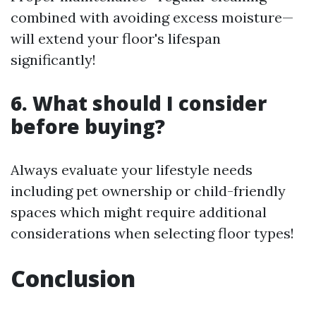
combined with avoiding excess moisture—
will extend your floor's lifespan
significantly!
6. What should I consider
before buying?
Always evaluate your lifestyle needs
including pet ownership or child-friendly
spaces which might require additional
considerations when selecting floor types!
Conclusion