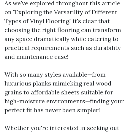
As we've explored throughout this article
on "Exploring the Versatility of Different
Types of Vinyl Flooring," it's clear that
choosing the right flooring can transform
any space dramatically while catering to
practical requirements such as durability
and maintenance ease!
With so many styles available—from
luxurious planks mimicking real wood
grains to affordable sheets suitable for
high-moisture environments—finding your
perfect fit has never been simpler!
Whether you're interested in seeking out