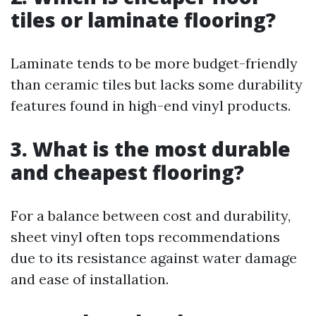
tiles or laminate flooring?
Laminate tends to be more budget-friendly
than ceramic tiles but lacks some durability
features found in high-end vinyl products.
3. What is the most durable
and cheapest flooring?
For a balance between cost and durability,
sheet vinyl often tops recommendations
due to its resistance against water damage
and ease of installation.