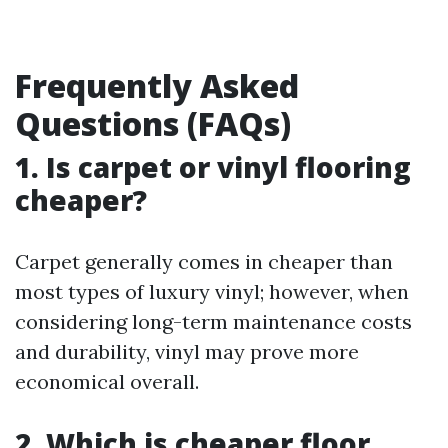
Frequently Asked
Questions (FAQs)
1. Is carpet or vinyl flooring
cheaper?
Carpet generally comes in cheaper than
most types of luxury vinyl; however, when
considering long-term maintenance costs
and durability, vinyl may prove more
economical overall.
2. Which is cheaper floor