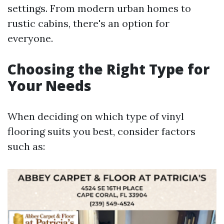
settings. From modern urban homes to
rustic cabins, there's an option for
everyone.
Choosing the Right Type for
Your Needs
When deciding on which type of vinyl
flooring suits you best, consider factors
such as: