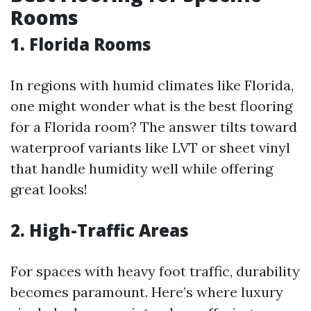
Rooms
1. Florida Rooms
In regions with humid climates like Florida,
one might wonder what is the best flooring
for a Florida room? The answer tilts toward
waterproof variants like LVT or sheet vinyl
that handle humidity well while offering
great looks!
2. High-Traffic Areas
For spaces with heavy foot traffic, durability
becomes paramount. Here’s where luxury