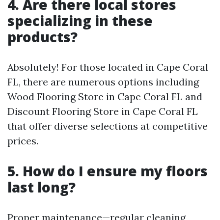
4. Are there local stores
specializing in these
products?
Absolutely! For those located in Cape Coral
FL, there are numerous options including
Wood Flooring Store in Cape Coral FL and
Discount Flooring Store in Cape Coral FL
that offer diverse selections at competitive
prices.
5. How do I ensure my floors
last long?
Proper maintenance—regular cleaning