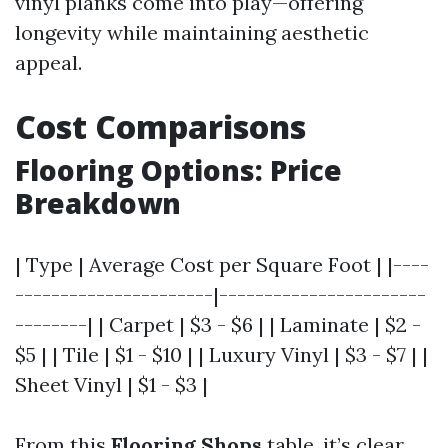
vinyl planks come into play—offering
longevity while maintaining aesthetic
appeal.
Cost Comparisons
Flooring Options: Price
Breakdown
| Type | Average Cost per Square Foot | |----
----------------------|-----------------------
--------| | Carpet | $3 - $6 | | Laminate | $2 -
$5 | | Tile | $1 - $10 | | Luxury Vinyl | $3 - $7 | |
Sheet Vinyl | $1 - $3 |
From this
Flooring Shops
table, it’s clear