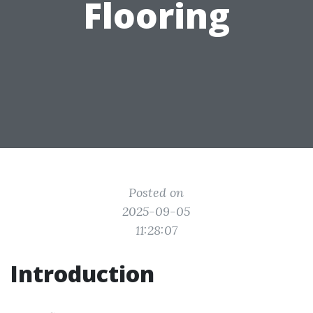
Flooring
Posted on
2025-09-05
11:28:07
Introduction