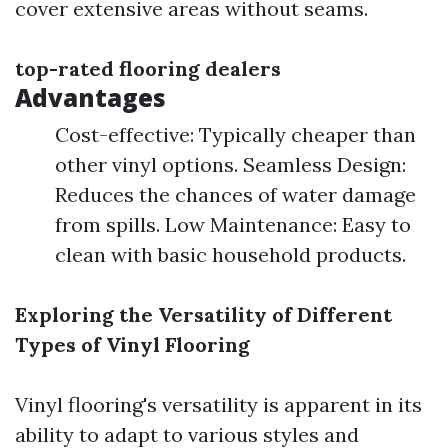
cover extensive areas without seams.
top-rated flooring dealers
Advantages
Cost-effective: Typically cheaper than
other vinyl options. Seamless Design:
Reduces the chances of water damage
from spills. Low Maintenance: Easy to
clean with basic household products.
Exploring the Versatility of Different
Types of Vinyl Flooring
Vinyl flooring's versatility is apparent in its
ability to adapt to various styles and