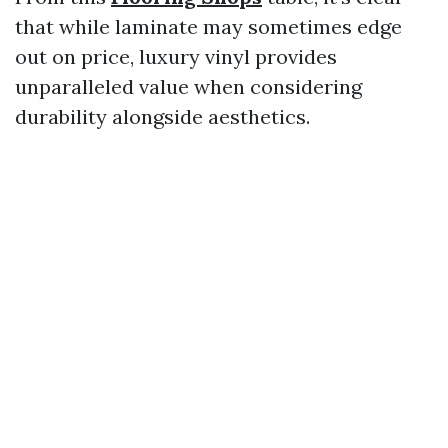
that while laminate may sometimes edge
out on price, luxury vinyl provides
unparalleled value when considering
durability alongside aesthetics.