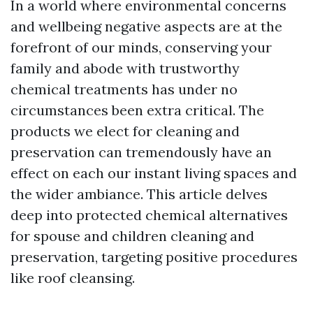
In a world where environmental concerns
and wellbeing negative aspects are at the
forefront of our minds, conserving your
family and abode with trustworthy
chemical treatments has under no
circumstances been extra critical. The
products we elect for cleaning and
preservation can tremendously have an
effect on each our instant living spaces and
the wider ambiance. This article delves
deep into protected chemical alternatives
for spouse and children cleaning and
preservation, targeting positive procedures
like roof cleansing.