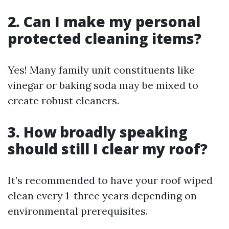
2. Can I make my personal
protected cleaning items?
Yes! Many family unit constituents like
vinegar or baking soda may be mixed to
create robust cleaners.
3. How broadly speaking
should still I clear my roof?
It’s recommended to have your roof wiped
clean every 1-three years depending on
environmental prerequisites.