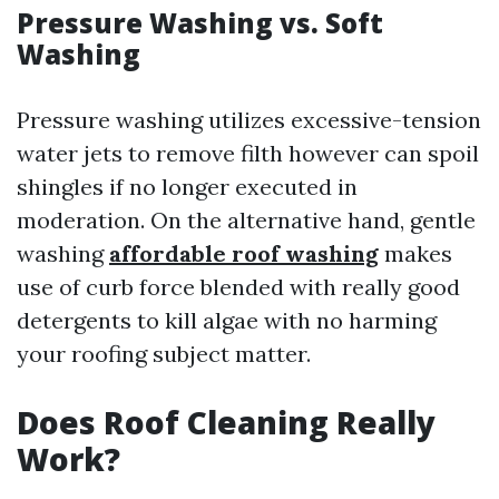
Pressure Washing vs. Soft
Washing
Pressure washing utilizes excessive-tension
water jets to remove filth however can spoil
shingles if no longer executed in
moderation. On the alternative hand, gentle
washing
affordable roof washing
makes
use of curb force blended with really good
detergents to kill algae with no harming
your roofing subject matter.
Does Roof Cleaning Really
Work?