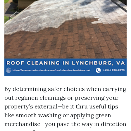
By determining safer choices when carrying
out regimen cleanings or preserving your
property’s external—be it thru useful tips
like smooth washing or applying green
merchandise—you pave the way in direction