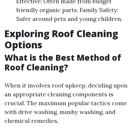
Effective: Often made from budget
friendly organic parts. Family Safety:
Safer around pets and young children.
Exploring Roof Cleaning
Options
What is the Best Method of
Roof Cleaning?
When it involves roof upkeep, deciding upon
an appropriate cleaning components is
crucial. The maximum popular tactics come
with drive washing, mushy washing, and
chemical remedies.