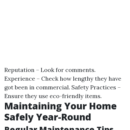
Reputation – Look for comments.
Experience – Check how lengthy they have
got been in commercial. Safety Practices –
Ensure they use eco-friendly items.
Maintaining Your Home
Safely Year-Round
Regular Maintenance Tips