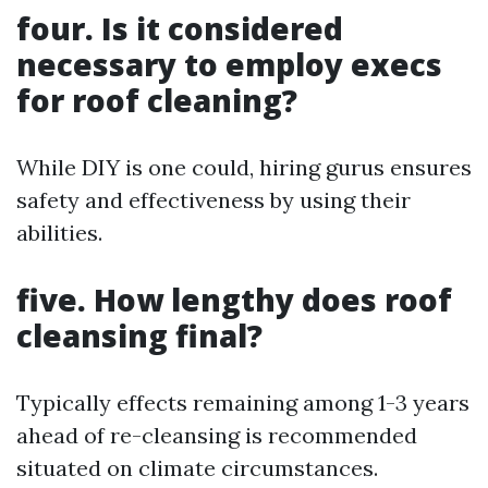
four. Is it considered
necessary to employ execs
for roof cleaning?
While DIY is one could, hiring gurus ensures
safety and effectiveness by using their
abilities.
five. How lengthy does roof
cleansing final?
Typically effects remaining among 1-3 years
ahead of re-cleansing is recommended
situated on climate circumstances.