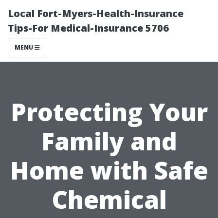
Local Fort-Myers-Health-Insurance
Tips-For Medical-Insurance 5706
MENU
Protecting Your
Family and
Home with Safe
Chemical