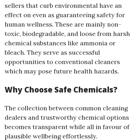
sellers that curb environmental have an
effect on even as guaranteeing safety for
human wellness. These are mainly non-
toxic, biodegradable, and loose from harsh
chemical substances like ammonia or
bleach. They serve as successful
opportunities to conventional cleaners
which may pose future health hazards.
Why Choose Safe Chemicals?
The collection between common cleaning
dealers and trustworthy chemical options
becomes transparent while all in favour of
plausible wellbeing effortlessly.