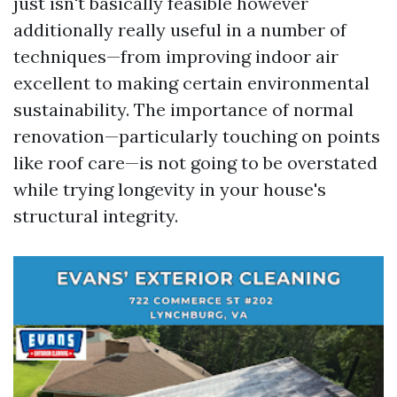
just isn't basically feasible however
additionally really useful in a number of
techniques—from improving indoor air
excellent to making certain environmental
sustainability. The importance of normal
renovation—particularly touching on points
like roof care—is not going to be overstated
while trying longevity in your house's
structural integrity.