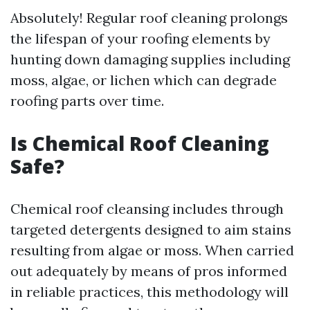
Absolutely! Regular roof cleaning prolongs
the lifespan of your roofing elements by
hunting down damaging supplies including
moss, algae, or lichen which can degrade
roofing parts over time.
Is Chemical Roof Cleaning
Safe?
Chemical roof cleansing includes through
targeted detergents designed to aim stains
resulting from algae or moss. When carried
out adequately by means of pros informed
in reliable practices, this methodology will