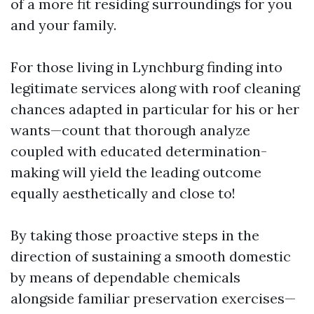
of a more fit residing surroundings for you
and your family.
For those living in Lynchburg finding into
legitimate services along with roof cleaning
chances adapted in particular for his or her
wants—count that thorough analyze
coupled with educated determination-
making will yield the leading outcome
equally aesthetically and close to!
By taking those proactive steps in the
direction of sustaining a smooth domestic
by means of dependable chemicals
alongside familiar preservation exercises—