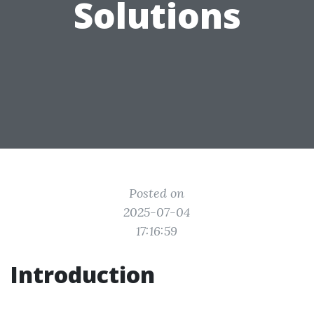
Solutions
Posted on
2025-07-04
17:16:59
Introduction