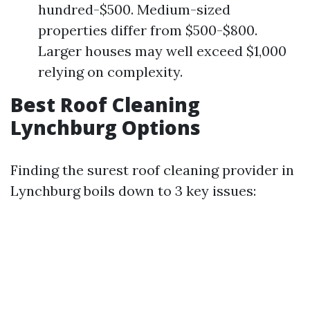
hundred-$500. Medium-sized
properties differ from $500-$800.
Larger houses may well exceed $1,000
relying on complexity.
Best Roof Cleaning
Lynchburg Options
Finding the surest roof cleaning provider in
Lynchburg boils down to 3 key issues: