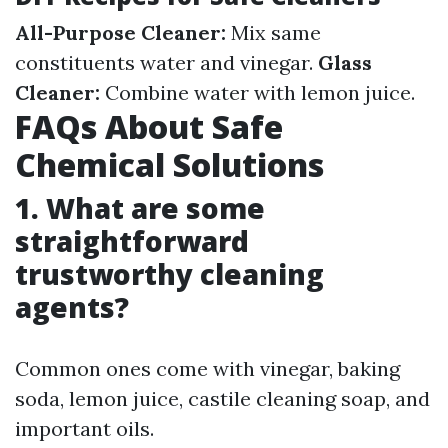
All-Purpose Cleaner:
Mix same
constituents water and vinegar.
Glass
Cleaner:
Combine water with lemon juice.
FAQs About Safe
Chemical Solutions
1. What are some
straightforward
trustworthy cleaning
agents?
Common ones come with vinegar, baking
soda, lemon juice, castile cleaning soap, and
important oils.