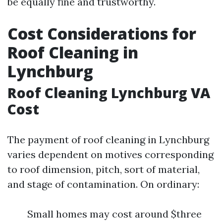
be equally fine and trustworthy.
Cost Considerations for
Roof Cleaning in
Lynchburg
Roof Cleaning Lynchburg VA
Cost
The payment of roof cleaning in Lynchburg
varies dependent on motives corresponding
to roof dimension, pitch, sort of material,
and stage of contamination. On ordinary:
Small homes may cost around $three