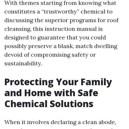
With themes starting from knowing what
constitutes a “trustworthy” chemical to
discussing the superior programs for roof
cleansing, this instruction manual is
designed to guarantee that you could
possibly preserve a blank, match dwelling
devoid of compromising safety or
sustainability.
Protecting Your Family
and Home with Safe
Chemical Solutions
When it involves declaring a clean abode,