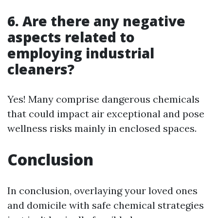
6. Are there any negative
aspects related to
employing industrial
cleaners?
Yes! Many comprise dangerous chemicals
that could impact air exceptional and pose
wellness risks mainly in enclosed spaces.
Conclusion
In conclusion, overlaying your loved ones
and domicile with safe chemical strategies