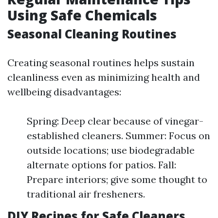
Using Safe Chemicals
Seasonal Cleaning Routines
Creating seasonal routines helps sustain
cleanliness even as minimizing health and
wellbeing disadvantages:
Spring: Deep clear because of vinegar-
established cleaners. Summer: Focus on
outside locations; use biodegradable
alternate options for patios. Fall:
Prepare interiors; give some thought to
traditional air fresheners.
DIY Recipes for Safe Cleaners