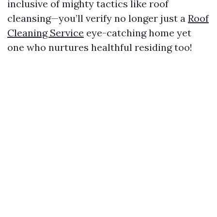
inclusive of mighty tactics like roof
cleansing—you’ll verify no longer just a
Roof
Cleaning Service
eye-catching home yet
one who nurtures healthful residing too!