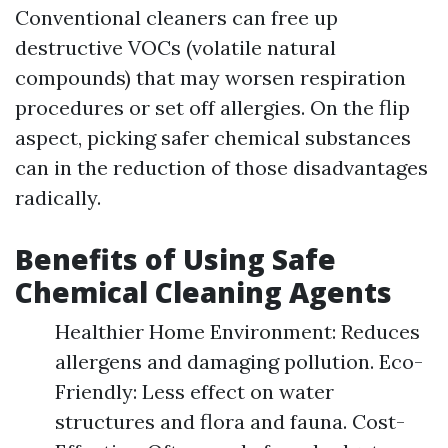
Conventional cleaners can free up
destructive VOCs (volatile natural
compounds) that may worsen respiration
procedures or set off allergies. On the flip
aspect, picking safer chemical substances
can in the reduction of those disadvantages
radically.
Benefits of Using Safe
Chemical Cleaning Agents
Healthier Home Environment: Reduces
allergens and damaging pollution. Eco-
Friendly: Less effect on water
structures and flora and fauna. Cost-