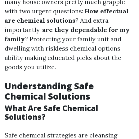
many house owners pretty much grapple
with two urgent questions:
How effectual
are chemical solutions
? And extra
importantly,
are they dependable for my
family
? Protecting your family unit and
dwelling with riskless chemical options
ability making educated picks about the
goods you utilize.
Understanding Safe
Chemical Solutions
What Are Safe Chemical
Solutions?
Safe chemical strategies are cleansing