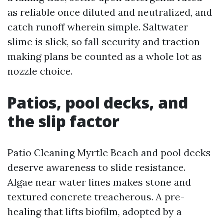
as reliable once diluted and neutralized, and
catch runoff wherein simple. Saltwater
slime is slick, so fall security and traction
making plans be counted as a whole lot as
nozzle choice.
Patios, pool decks, and
the slip factor
Patio Cleaning Myrtle Beach and pool decks
deserve awareness to slide resistance.
Algae near water lines makes stone and
textured concrete treacherous. A pre-
healing that lifts biofilm, adopted by a