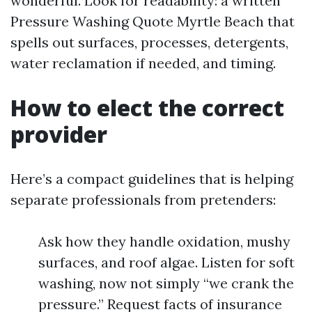
wonderful. Look for readability: a written
Pressure Washing Quote Myrtle Beach that
spells out surfaces, processes, detergents,
water reclamation if needed, and timing.
How to elect the correct
provider
Here’s a compact guidelines that is helping
separate professionals from pretenders:
Ask how they handle oxidation, mushy
surfaces, and roof algae. Listen for soft
washing, now not simply “we crank the
pressure.” Request facts of insurance