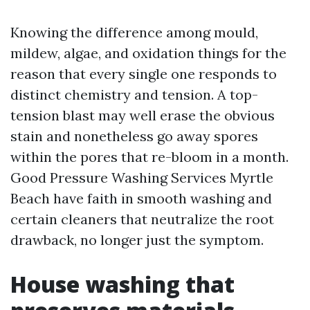
Knowing the difference among mould,
mildew, algae, and oxidation things for the
reason that every single one responds to
distinct chemistry and tension. A top-
tension blast may well erase the obvious
stain and nonetheless go away spores
within the pores that re-bloom in a month.
Good Pressure Washing Services Myrtle
Beach have faith in smooth washing and
certain cleaners that neutralize the root
drawback, no longer just the symptom.
House washing that