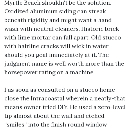
Myrtle Beach shouldn't be the solution.
Oxidized aluminum siding can streak
beneath rigidity and might want a hand-
wash with neutral cleaners. Historic brick
with lime mortar can fall apart. Old stucco
with hairline cracks will wick in water
should you goal immediately at it. The
judgment name is well worth more than the
horsepower rating on a machine.
I as soon as consulted on a stucco home
close the Intracoastal wherein a neatly-that
means owner tried DIY. He used a zero-level
tip almost about the wall and etched
“smiles” into the finish round window