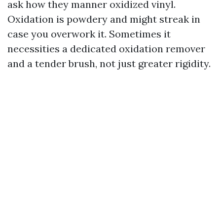
ask how they manner oxidized vinyl.
Oxidation is powdery and might streak in
case you overwork it. Sometimes it
necessities a dedicated oxidation remover
and a tender brush, not just greater rigidity.