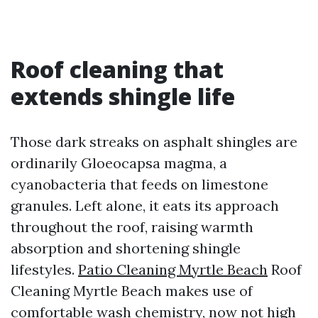
Roof cleaning that
extends shingle life
Those dark streaks on asphalt shingles are
ordinarily Gloeocapsa magma, a
cyanobacteria that feeds on limestone
granules. Left alone, it eats its approach
throughout the roof, raising warmth
absorption and shortening shingle
lifestyles.
Patio Cleaning Myrtle Beach
Roof
Cleaning Myrtle Beach makes use of
comfortable wash chemistry, now not high