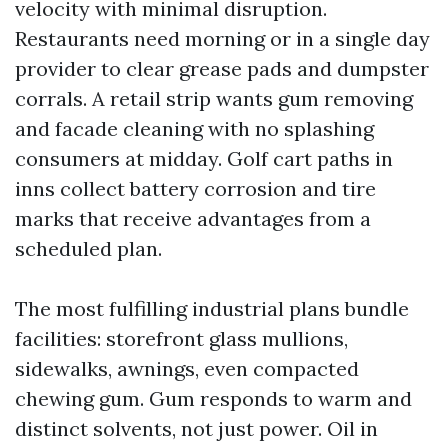
velocity with minimal disruption.
Restaurants need morning or in a single day
provider to clear grease pads and dumpster
corrals. A retail strip wants gum removing
and facade cleaning with no splashing
consumers at midday. Golf cart paths in
inns collect battery corrosion and tire
marks that receive advantages from a
scheduled plan.
The most fulfilling industrial plans bundle
facilities: storefront glass mullions,
sidewalks, awnings, even compacted
chewing gum. Gum responds to warm and
distinct solvents, not just power. Oil in