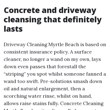
Concrete and driveway
cleansing that definitely
lasts
Driveway Cleaning Myrtle Beach is based on
consistent insurance policy. A surface
cleaner, no longer a wand on my own, lays
down even passes that forestall the
“striping” you spot whilst someone fanned a
wand too swift. Pre-solutions smash down
oil and natural enlargement, then a
scorching water rinse, whilst on hand,
allows raise stains fully. Concrete Cleaning