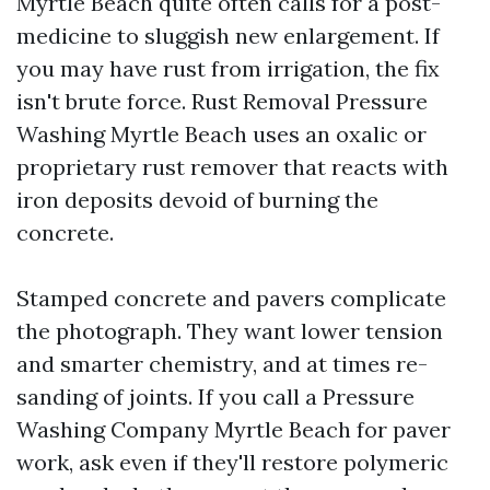
Myrtle Beach quite often calls for a post-
medicine to sluggish new enlargement. If
you may have rust from irrigation, the fix
isn't brute force. Rust Removal Pressure
Washing Myrtle Beach uses an oxalic or
proprietary rust remover that reacts with
iron deposits devoid of burning the
concrete.
Stamped concrete and pavers complicate
the photograph. They want lower tension
and smarter chemistry, and at times re-
sanding of joints. If you call a Pressure
Washing Company Myrtle Beach for paver
work, ask even if they'll restore polymeric