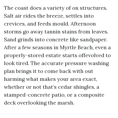
The coast does a variety of on structures.
Salt air rides the breeze, settles into
crevices, and feeds mould. Afternoon
storms go away tannin stains from leaves.
Sand grinds into concrete like sandpaper.
After a few seasons in Myrtle Beach, even a
properly-stored estate starts offevolved to
look tired. The accurate pressure washing
plan brings it to come back with out
harming what makes your area exact,
whether or not that’s cedar shingles, a
stamped-concrete patio, or a composite
deck overlooking the marsh.