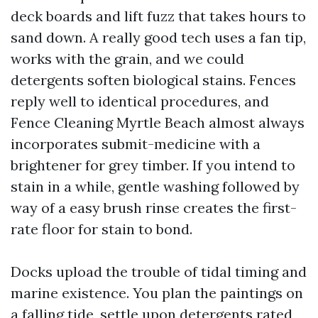
deck boards and lift fuzz that takes hours to
sand down. A really good tech uses a fan tip,
works with the grain, and we could
detergents soften biological stains. Fences
reply well to identical procedures, and
Fence Cleaning Myrtle Beach almost always
incorporates submit-medicine with a
brightener for grey timber. If you intend to
stain in a while, gentle washing followed by
way of a easy brush rinse creates the first-
rate floor for stain to bond.
Docks upload the trouble of tidal timing and
marine existence. You plan the paintings on
a falling tide, settle upon detergents rated