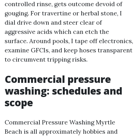
controlled rinse, gets outcome devoid of
gouging. For travertine or herbal stone, I
dial drive down and steer clear of
aggressive acids which can etch the
surface. Around pools, I tape off electronics,
examine GFCIs, and keep hoses transparent
to circumvent tripping risks.
Commercial pressure
washing: schedules and
scope
Commercial Pressure Washing Myrtle
Beach is all approximately hobbies and