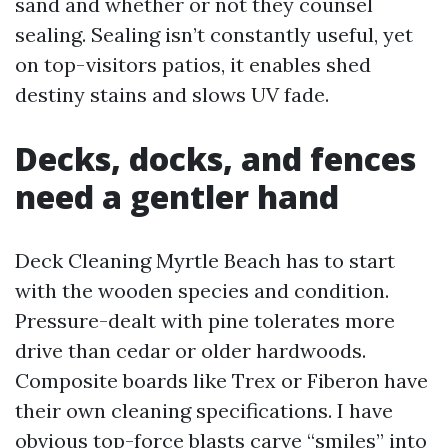
sand and whether or not they counsel
sealing. Sealing isn’t constantly useful, yet
on top-visitors patios, it enables shed
destiny stains and slows UV fade.
Decks, docks, and fences
need a gentler hand
Deck Cleaning Myrtle Beach has to start
with the wooden species and condition.
Pressure-dealt with pine tolerates more
drive than cedar or older hardwoods.
Composite boards like Trex or Fiberon have
their own cleaning specifications. I have
obvious top-force blasts carve “smiles” into