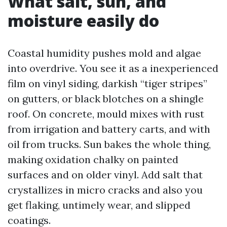
What salt, sun, and
moisture easily do
Coastal humidity pushes mold and algae
into overdrive. You see it as a inexperienced
film on vinyl siding, darkish “tiger stripes”
on gutters, or black blotches on a shingle
roof. On concrete, mould mixes with rust
from irrigation and battery carts, and with
oil from trucks. Sun bakes the whole thing,
making oxidation chalky on painted
surfaces and on older vinyl. Add salt that
crystallizes in micro cracks and also you
get flaking, untimely wear, and slipped
coatings.