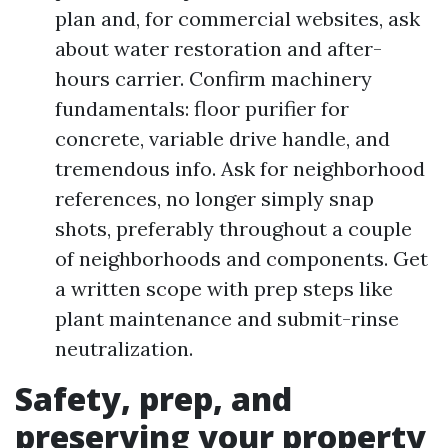
plan and, for commercial websites, ask
about water restoration and after-
hours carrier. Confirm machinery
fundamentals: floor purifier for
concrete, variable drive handle, and
tremendous info. Ask for neighborhood
references, no longer simply snap
shots, preferably throughout a couple
of neighborhoods and components. Get
a written scope with prep steps like
plant maintenance and submit-rinse
neutralization.
Safety, prep, and
preserving your property