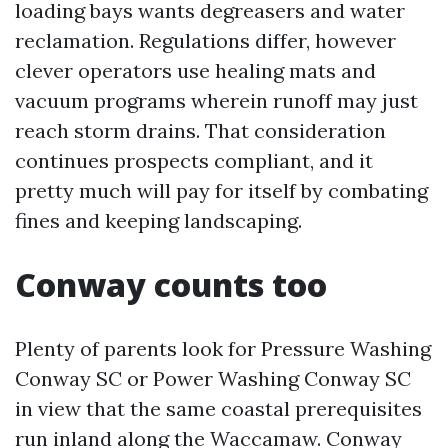
loading bays wants degreasers and water
reclamation. Regulations differ, however
clever operators use healing mats and
vacuum programs wherein runoff may just
reach storm drains. That consideration
continues prospects compliant, and it
pretty much will pay for itself by combating
fines and keeping landscaping.
Conway counts too
Plenty of parents look for Pressure Washing
Conway SC or Power Washing Conway SC
in view that the same coastal prerequisites
run inland along the Waccamaw. Conway