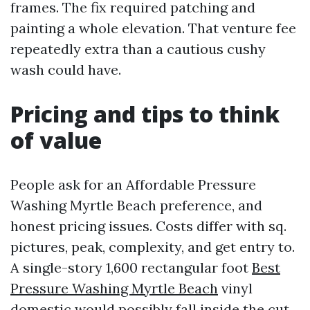
frames. The fix required patching and
painting a whole elevation. That venture fee
repeatedly extra than a cautious cushy
wash could have.
Pricing and tips to think
of value
People ask for an Affordable Pressure
Washing Myrtle Beach preference, and
honest pricing issues. Costs differ with sq.
pictures, peak, complexity, and get entry to.
A single-story 1,600 rectangular foot
Best
Pressure Washing Myrtle Beach
vinyl
domestic would possibly fall inside the cut