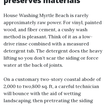
preserves materials
House Washing Myrtle Beach is rarely
approximately raw power. For vinyl, painted
wood, and fiber cement, a cushy wash
method is pleasant. Think of it as a low-
drive rinse combined with a measured
detergent tub. The detergent does the heavy
lifting so you don’t scar the siding or force
water at the back of joints.
On a customary two-story coastal abode of
2,000 to two,800 sq. ft, a careful technician
will bounce with the aid of wetting
landscaping, then pretreating the siding