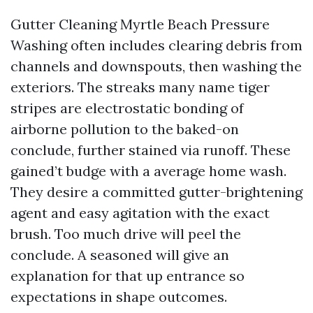
Gutter Cleaning Myrtle Beach Pressure
Washing often includes clearing debris from
channels and downspouts, then washing the
exteriors. The streaks many name tiger
stripes are electrostatic bonding of
airborne pollution to the baked-on
conclude, further stained via runoff. These
gained’t budge with a average home wash.
They desire a committed gutter-brightening
agent and easy agitation with the exact
brush. Too much drive will peel the
conclude. A seasoned will give an
explanation for that up entrance so
expectations in shape outcomes.