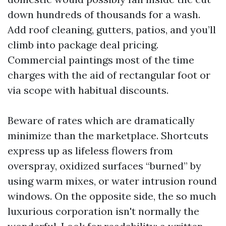
down hundreds of thousands for a wash.
Add roof cleaning, gutters, patios, and you’ll
climb into package deal pricing.
Commercial paintings most of the time
charges with the aid of rectangular foot or
via scope with habitual discounts.
Beware of rates which are dramatically
minimize than the marketplace. Shortcuts
express up as lifeless flowers from
overspray, oxidized surfaces “burned” by
using warm mixes, or water intrusion round
windows. On the opposite side, the so much
luxurious corporation isn't normally the