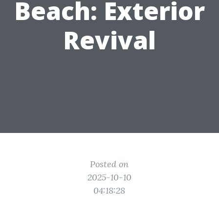
Beach: Exterior
Revival
Posted on
2025-10-10
04:18:28