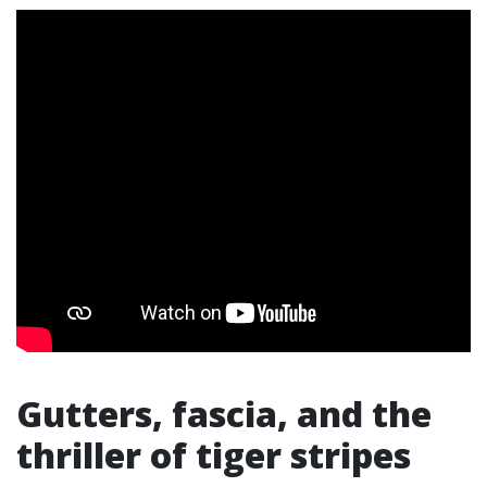
Gutters, fascia, and the
thriller of tiger stripes