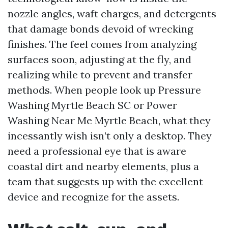
nozzle angles, waft charges, and detergents
that damage bonds devoid of wrecking
finishes. The feel comes from analyzing
surfaces soon, adjusting at the fly, and
realizing while to prevent and transfer
methods. When people look up Pressure
Washing Myrtle Beach SC or Power
Washing Near Me Myrtle Beach, what they
incessantly wish isn’t only a desktop. They
need a professional eye that is aware
coastal dirt and nearby elements, plus a
team that suggests up with the excellent
device and recognize for the assets.