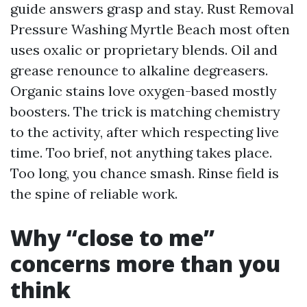
guide answers grasp and stay. Rust Removal
Pressure Washing Myrtle Beach most often
uses oxalic or proprietary blends. Oil and
grease renounce to alkaline degreasers.
Organic stains love oxygen-based mostly
boosters. The trick is matching chemistry
to the activity, after which respecting live
time. Too brief, not anything takes place.
Too long, you chance smash. Rinse field is
the spine of reliable work.
Why “close to me”
concerns more than you
think