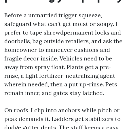
Before a unmarried trigger squeeze,
safeguard what can’t get moist or soapy. I
prefer to tape shrewdpermanent locks and
doorbells, bag outside retailers, and ask the
homeowner to maneuver cushions and
fragile decor inside. Vehicles need to be
away from spray float. Plants get a pre-
rinse, a light fertilizer-neutralizing agent
wherein needed, then a put up-rinse. Pets
remain inner, and gates stay latched.
On roofs, I clip into anchors while pitch or
peak demands it. Ladders get stabilizers to
dodge gutter dents. The staff keeps a easy