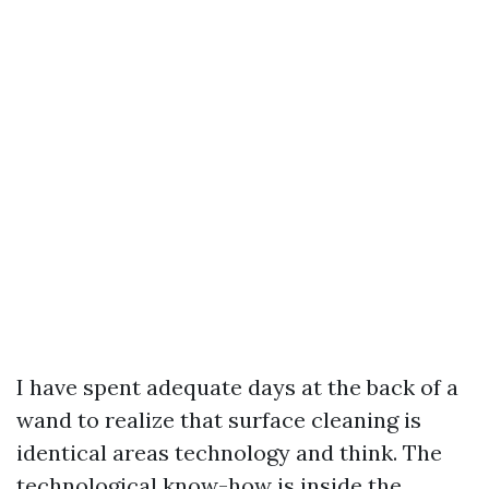
I have spent adequate days at the back of a
wand to realize that surface cleaning is
identical areas technology and think. The
technological know-how is inside the