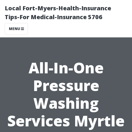
Local Fort-Myers-Health-Insurance
Tips-For Medical-Insurance 5706
MENU
All-In-One
Pressure
Washing
Services Myrtle