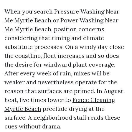
When you search Pressure Washing Near
Me Myrtle Beach or Power Washing Near
Me Myrtle Beach, position concerns
considering that timing and climate
substitute processes. On a windy day close
the coastline, float increases and so does
the desire for windward plant coverage.
After every week of rain, mixes will be
weaker and nevertheless operate for the
reason that surfaces are primed. In August
heat, live times lower to
Fence Cleaning
Myrtle Beach
preclude drying at the
surface. A neighborhood staff reads these
cues without drama.