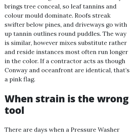
brings tree conceal, so leaf tannins and
colour mould dominate. Roofs streak
swifter below pines, and driveways go with
up tannin outlines round puddles. The way
is similar, however mixes substitute rather
and reside instances most often run longer
in the color. If a contractor acts as though
Conway and oceanfront are identical, that’s
a pink flag.
When strain is the wrong
tool
There are days when a Pressure Washer