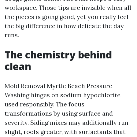
workspace. Those tips are invisible when all
the pieces is going good, yet you really feel
the big difference in how delicate the day
runs.
The chemistry behind
clean
Mold Removal Myrtle Beach Pressure
Washing hinges on sodium hypochlorite
used responsibly. The focus
transformations by using surface and
severity. Siding mixes may additionally run
slight, roofs greater, with surfactants that