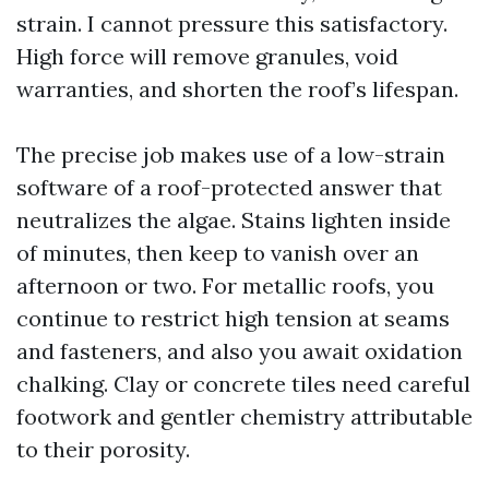
strain. I cannot pressure this satisfactory.
High force will remove granules, void
warranties, and shorten the roof’s lifespan.
The precise job makes use of a low-strain
software of a roof-protected answer that
neutralizes the algae. Stains lighten inside
of minutes, then keep to vanish over an
afternoon or two. For metallic roofs, you
continue to restrict high tension at seams
and fasteners, and also you await oxidation
chalking. Clay or concrete tiles need careful
footwork and gentler chemistry attributable
to their porosity.