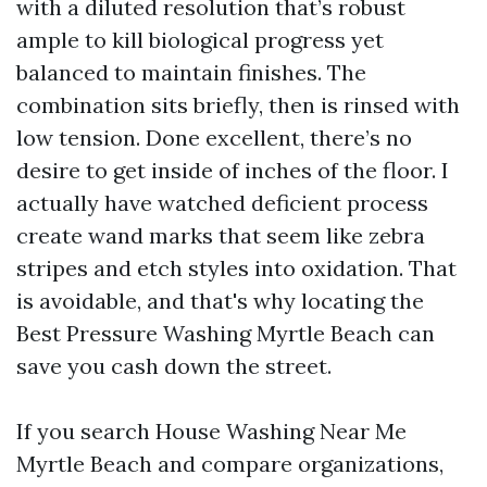
with a diluted resolution that’s robust
ample to kill biological progress yet
balanced to maintain finishes. The
combination sits briefly, then is rinsed with
low tension. Done excellent, there’s no
desire to get inside of inches of the floor. I
actually have watched deficient process
create wand marks that seem like zebra
stripes and etch styles into oxidation. That
is avoidable, and that's why locating the
Best Pressure Washing Myrtle Beach can
save you cash down the street.
If you search House Washing Near Me
Myrtle Beach and compare organizations,