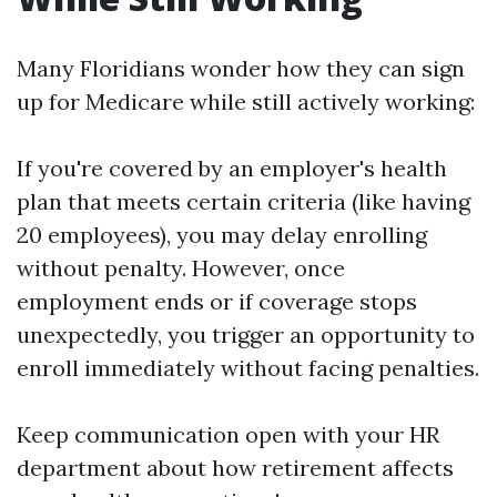
Many Floridians wonder how they can sign
up for Medicare while still actively working:
If you're covered by an employer's health
plan that meets certain criteria (like having
20 employees), you may delay enrolling
without penalty. However, once
employment ends or if coverage stops
unexpectedly, you trigger an opportunity to
enroll immediately without facing penalties.
Keep communication open with your HR
department about how retirement affects