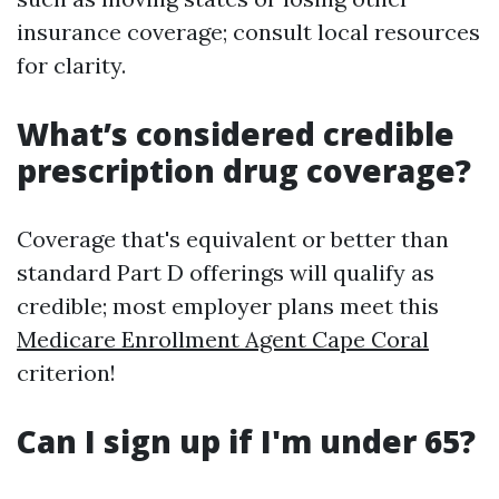
insurance coverage; consult local resources
for clarity.
What’s considered credible
prescription drug coverage?
Coverage that's equivalent or better than
standard Part D offerings will qualify as
credible; most employer plans meet this
Medicare Enrollment Agent Cape Coral
criterion!
Can I sign up if I'm under 65?