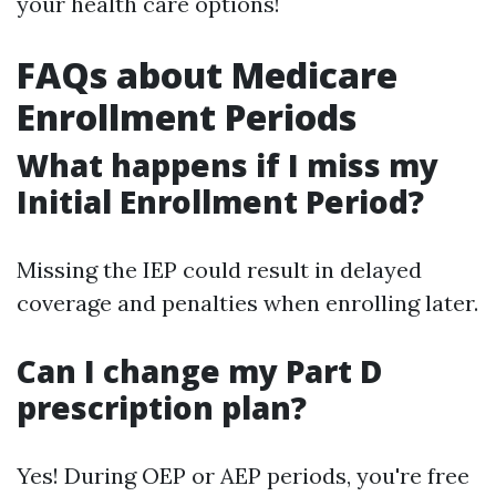
your health care options!
FAQs about Medicare
Enrollment Periods
What happens if I miss my
Initial Enrollment Period?
Missing the IEP could result in delayed
coverage and penalties when enrolling later.
Can I change my Part D
prescription plan?
Yes! During OEP or AEP periods, you're free