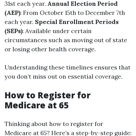
31st each year.
Annual Election Period
(AEP)
: From October 15th to December 7th
each year.
Special Enrollment Periods
(SEPs)
: Available under certain
circumstances such as moving out of state
or losing other health coverage.
Understanding these timelines ensures that
you don’t miss out on essential coverage.
How to Register for
Medicare at 65
Thinking about how to register for
Medicare at 65? Here’s a step-by-step guide: