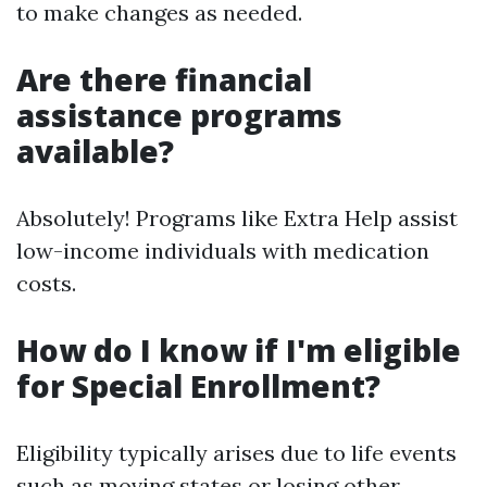
to make changes as needed.
Are there financial
assistance programs
available?
Absolutely! Programs like Extra Help assist
low-income individuals with medication
costs.
How do I know if I'm eligible
for Special Enrollment?
Eligibility typically arises due to life events
such as moving states or losing other