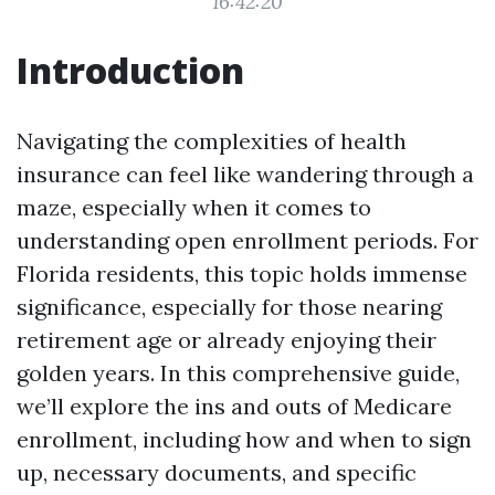
16:42:20
Introduction
Navigating the complexities of health
insurance can feel like wandering through a
maze, especially when it comes to
understanding open enrollment periods. For
Florida residents, this topic holds immense
significance, especially for those nearing
retirement age or already enjoying their
golden years. In this comprehensive guide,
we’ll explore the ins and outs of Medicare
enrollment, including how and when to sign
up, necessary documents, and specific