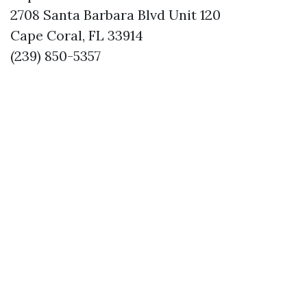
2708 Santa Barbara Blvd Unit 120
Cape Coral, FL 33914
(239) 850-5357