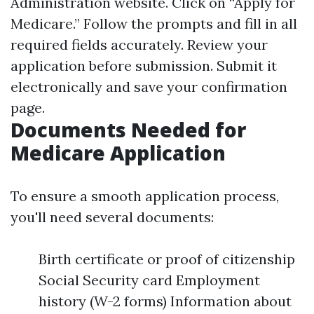
Administration website. Click on “Apply for
Medicare.” Follow the prompts and fill in all
required fields accurately. Review your
application before submission. Submit it
electronically and save your confirmation
page.
Documents Needed for
Medicare Application
To ensure a smooth application process,
you'll need several documents:
Birth certificate or proof of citizenship
Social Security card Employment
history (W-2 forms) Information about