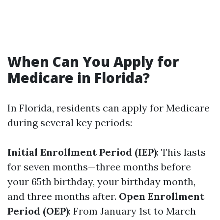
When Can You Apply for
Medicare in Florida?
In Florida, residents can apply for Medicare
during several key periods:
Initial Enrollment Period (IEP)
: This lasts
for seven months—three months before
your 65th birthday, your birthday month,
and three months after.
Open Enrollment
Period (OEP)
: From January 1st to March