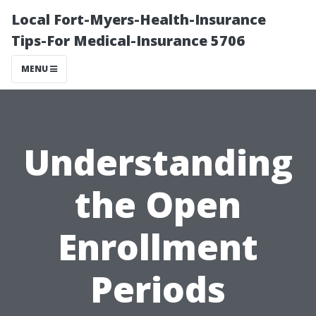
Local Fort-Myers-Health-Insurance
Tips-For Medical-Insurance 5706
MENU
Understanding
the Open
Enrollment
Periods