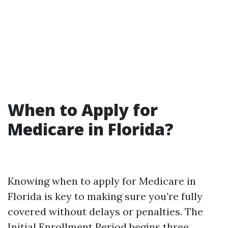
When to Apply for
Medicare in Florida?
Knowing when to apply for Medicare in
Florida is key to making sure you’re fully
covered without delays or penalties. The
Initial Enrollment Period begins three