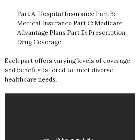
Part A: Hospital Insurance Part B:
Medical Insurance Part C: Medicare
Advantage Plans Part D: Prescription
Drug Coverage
Each part offers varying levels of coverage
and benefits tailored to meet diverse
healthcare needs.