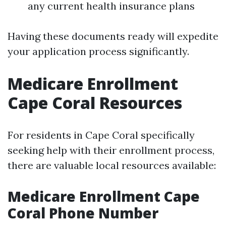
any current health insurance plans
Having these documents ready will expedite
your application process significantly.
Medicare Enrollment
Cape Coral Resources
For residents in Cape Coral specifically
seeking help with their enrollment process,
there are valuable local resources available:
Medicare Enrollment Cape
Coral Phone Number