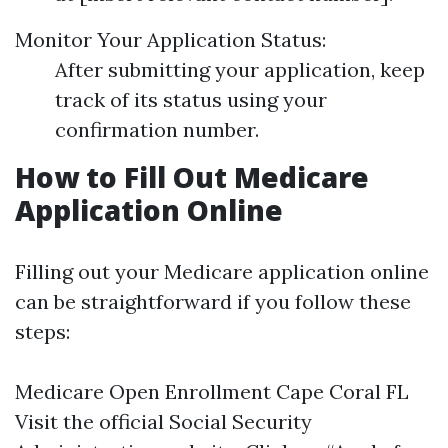
Monitor Your Application Status:
After submitting your application, keep
track of its status using your
confirmation number.
How to Fill Out Medicare
Application Online
Filling out your Medicare application online
can be straightforward if you follow these
steps:
Medicare Open Enrollment Cape Coral FL
Visit the official Social Security