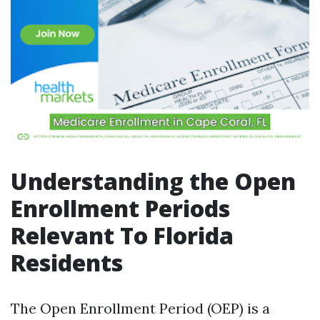
Understanding the Open
Enrollment Periods
Relevant To Florida
Residents
The Open Enrollment Period (OEP) is a