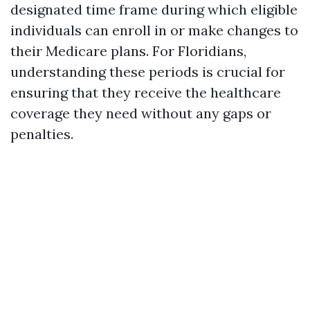
designated time frame during which eligible
individuals can enroll in or make changes to
their Medicare plans. For Floridians,
understanding these periods is crucial for
ensuring that they receive the healthcare
coverage they need without any gaps or
penalties.