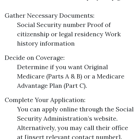
Gather Necessary Documents:
Social Security number Proof of
citizenship or legal residency Work
history information
Decide on Coverage:
Determine if you want Original
Medicare (Parts A & B) or a Medicare
Advantage Plan (Part C).
Complete Your Application:
You can apply online through the Social
Security Administration’s website.
Alternatively, you may call their office
at [insert relevant contact number].