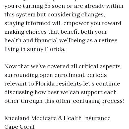
you're turning 65 soon or are already within
this system but considering changes,
staying informed will empower you toward
making choices that benefit both your
health and financial wellbeing as a retiree
living in sunny Florida.
Now that we've covered all critical aspects
surrounding open enrollment periods
relevant to Florida residents let’s continue
discussing how best we can support each
other through this often-confusing process!
Kneeland Medicare & Health Insurance
Cape Coral