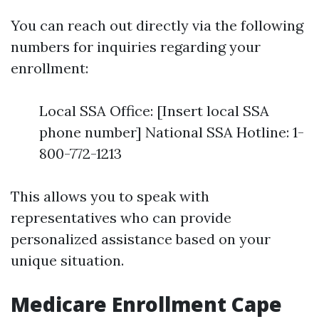
You can reach out directly via the following
numbers for inquiries regarding your
enrollment:
Local SSA Office: [Insert local SSA
phone number] National SSA Hotline: 1-
800-772-1213
This allows you to speak with
representatives who can provide
personalized assistance based on your
unique situation.
Medicare Enrollment Cape