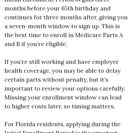
months before your 65th birthday and
continues for three months after, giving you
a seven-month window to sign up. This is
the best time to enroll in Medicare Parts A
and B if you’re eligible.
If you’re still working and have employer
health coverage, you may be able to delay
certain parts without penalty, but it’s
important to review your options carefully.
Missing your enrollment window can lead
to higher costs later, so timing matters.
For Florida residents, applying during the
Initial Enrollment Period is the smartest