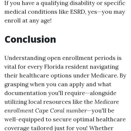
If you have a qualifying disability or specific
medical conditions like ESRD, yes—you may
enroll at any age!
Conclusion
Understanding open enrollment periods is
vital for every Florida resident navigating
their healthcare options under Medicare. By
grasping when you can apply and what
documentation you'll require—alongside
utilizing local resources like the
Medicare
enrollment Cape Coral number
—you'll be
well-equipped to secure optimal healthcare
coverage tailored just for you! Whether