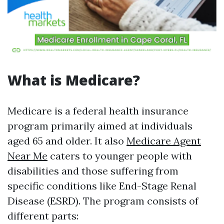
What is Medicare?
Medicare is a federal health insurance
program primarily aimed at individuals
aged 65 and older. It also
Medicare Agent
Near Me
caters to younger people with
disabilities and those suffering from
specific conditions like End-Stage Renal
Disease (ESRD). The program consists of
different parts: