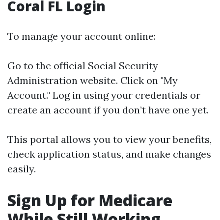
Coral FL Login
To manage your account online:
Go to the official Social Security
Administration website. Click on "My
Account." Log in using your credentials or
create an account if you don’t have one yet.
This portal allows you to view your benefits,
check application status, and make changes
easily.
Sign Up for Medicare
While Still Working