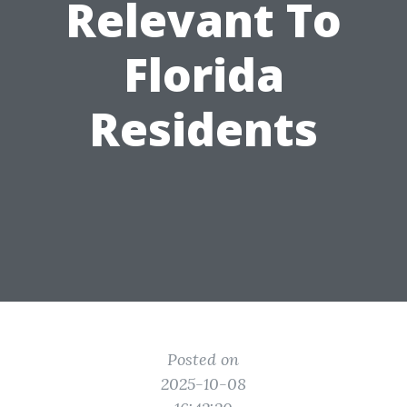
Relevant To
Florida
Residents
Posted on
2025-10-08