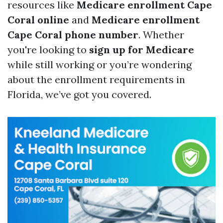
resources like
Medicare enrollment Cape
Coral online
and
Medicare enrollment
Cape Coral phone number
. Whether
you're looking to
sign up for Medicare
while still working or you’re wondering
about the enrollment requirements in
Florida, we’ve got you covered.